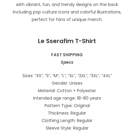
Le Sserafim T-Shirt
FAST SHIPPING
Specs
Sizes: “XS”, “S”, “M”, “L”, “XL”, “2XL”, “3XL”, “4XL”
Gender: Unisex
Material: Cotton + Polyester
Intended age range: 18-80 years
Pattern Type: Original
Thickness: Regular
Clothing Length: Regular
Sleeve Style: Regular