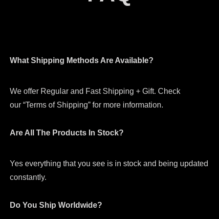
What Shipping Methods Are Available?
We offer Regular and Fast Shipping + Gift. Check
our “Terms of Shipping” for more information.
Are All The Products In Stock?
Yes everything that you see is in stock and being updated
constantly.
Do You Ship Worldwide?