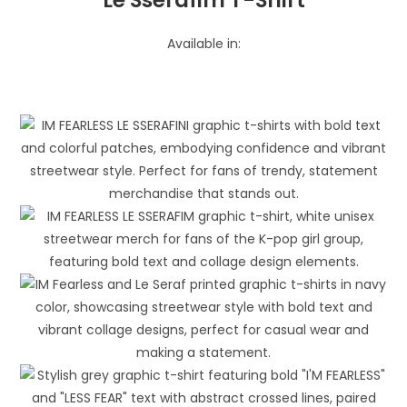
Available in: