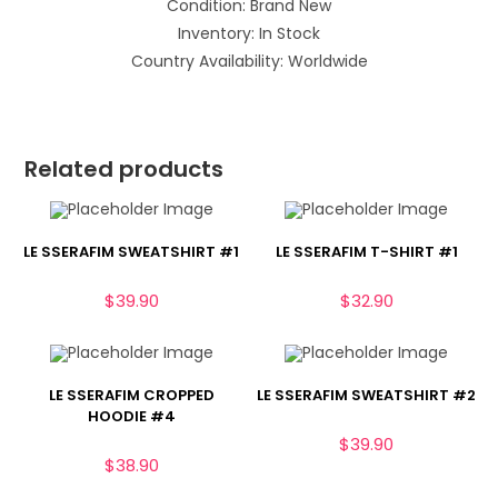
Condition: Brand New
Inventory: In Stock
Country Availability: Worldwide
Related products
LE SSERAFIM SWEATSHIRT #1
LE SSERAFIM T-SHIRT #1
$
39.90
$
32.90
LE SSERAFIM CROPPED
LE SSERAFIM SWEATSHIRT #2
HOODIE #4
$
39.90
$
38.90