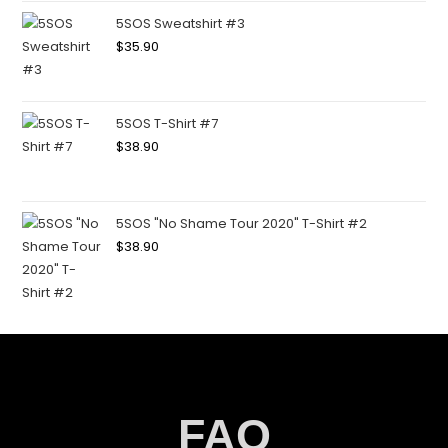
5SOS Sweatshirt #3
$
35.90
5SOS T-Shirt #7
$
38.90
5SOS "No Shame Tour 2020" T-Shirt #2
$
38.90
FAQ