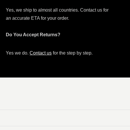
Yes, we ship to almost all countries. Contact us for
an accurate ETA for your order.
Do You Accept Returns?
Yes we do.
Contact us
for the step by step.