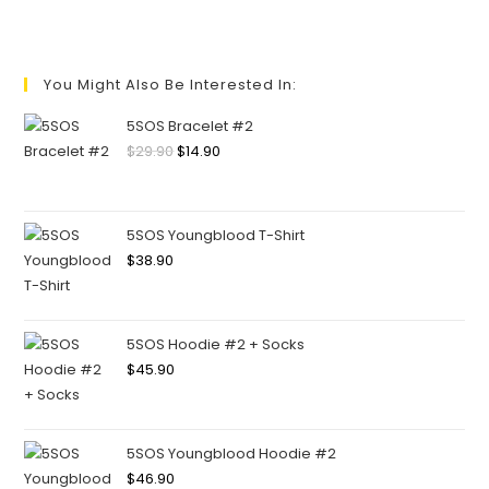
You Might Also Be Interested In:
5SOS Bracelet #2
$
29.90
$
14.90
5SOS Youngblood T-Shirt
$
38.90
5SOS Hoodie #2 + Socks
$
45.90
5SOS Youngblood Hoodie #2
$
46.90