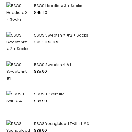
5SOS Hoodie #3 + Socks
$
45.90
5SOS Sweatshirt #2 + Socks
$
49.90
$
39.90
5SOS Sweatshirt #1
$
35.90
5SOS T-Shirt #4
$
38.90
5SOS Youngblood T-Shirt #3
$
38.90