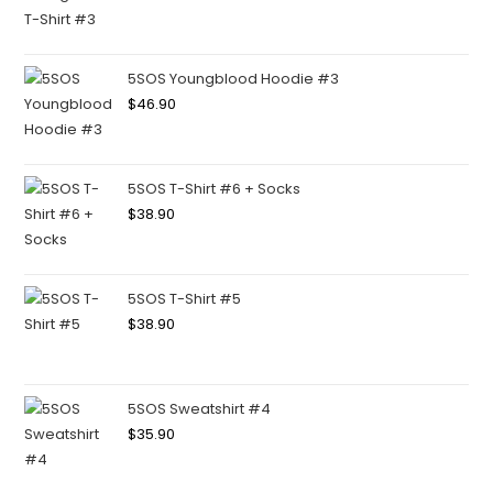
5SOS Youngblood Hoodie #3
$
46.90
5SOS T-Shirt #6 + Socks
$
38.90
5SOS T-Shirt #5
$
38.90
5SOS Sweatshirt #4
$
35.90