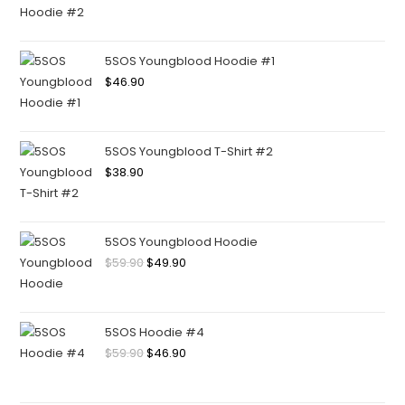
5SOS Youngblood Hoodie #1
$
46.90
5SOS Youngblood T-Shirt #2
$
38.90
5SOS Youngblood Hoodie
$
59.90
$
49.90
5SOS Hoodie #4
$
59.90
$
46.90