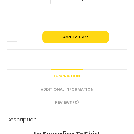
Add To Cart
DESCRIPTION
ADDITIONAL INFORMATION
REVIEWS (0)
Description
Le Sserafim T-Shirt