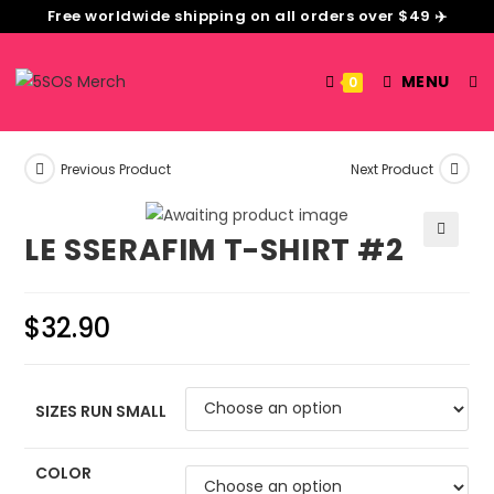
Free worldwide shipping on all orders over $49 ✈️
MENU
0
Previous Product
Next Product
LE SSERAFIM T-SHIRT #2
🔍
$
32.90
SIZES RUN SMALL
COLOR