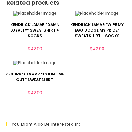
Related products
KENDRICK LAMAR “DAMN
KENDRICK LAMAR “WIPE MY
LOYALTY” SWEATSHIRT +
EGO DODGE MY PRIDE”
SOCKS
SWEATSHIRT + SOCKS
$
42.90
$
42.90
KENDRICK LAMAR “COUNT ME
OUT” SWEATSHIRT
$
42.90
You Might Also Be Interested In: