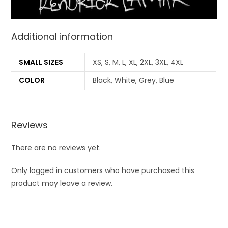
Additional information
SMALL SIZES
XS, S, M, L, XL, 2XL, 3XL, 4XL
COLOR
Black, White, Grey, Blue
Reviews
There are no reviews yet.
Only logged in customers who have purchased this
product may leave a review.