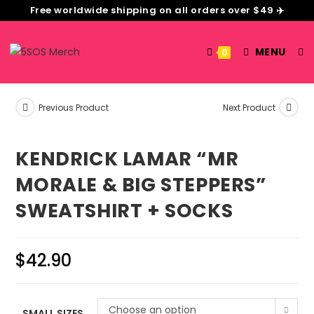
Free worldwide shipping on all orders over $49 ✈️
MENU
0
Previous Product
Next Product
KENDRICK LAMAR “MR
MORALE & BIG STEPPERS”
SWEATSHIRT + SOCKS
$
42.90
Choose an option
SMALL SIZES