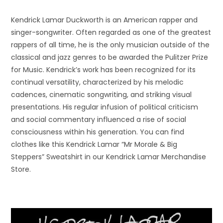
Kendrick Lamar Duckworth is an American rapper and
singer-songwriter. Often regarded as one of the greatest
rappers of all time, he is the only musician outside of the
classical and jazz genres to be awarded the Pulitzer Prize
for Music. Kendrick’s work has been recognized for its
continual versatility, characterized by his melodic
cadences, cinematic songwriting, and striking visual
presentations. His regular infusion of political criticism
and social commentary influenced a rise of social
consciousness within his generation. You can find
clothes like this Kendrick Lamar “Mr Morale & Big
Steppers” Sweatshirt in our Kendrick Lamar Merchandise
Store.