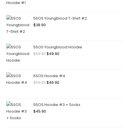
5SOS Youngblood T-Shirt #2
$
38.90
5SOS Youngblood Hoodie
$
59.90
$
49.90
5SOS Hoodie #4
$
59.90
$
46.90
5SOS Hoodie #3 + Socks
$
45.90