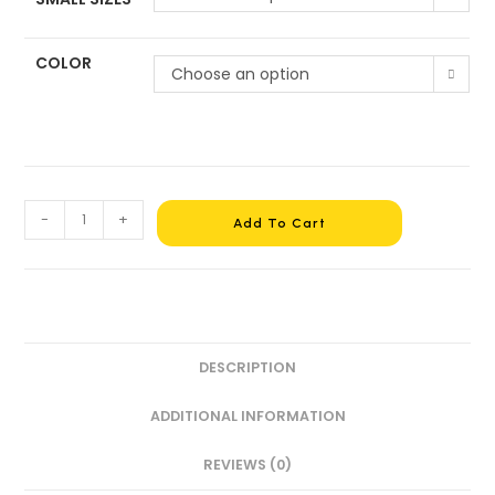
COLOR
Choose an option
-
+
Add To Cart
DESCRIPTION
ADDITIONAL INFORMATION
REVIEWS (0)