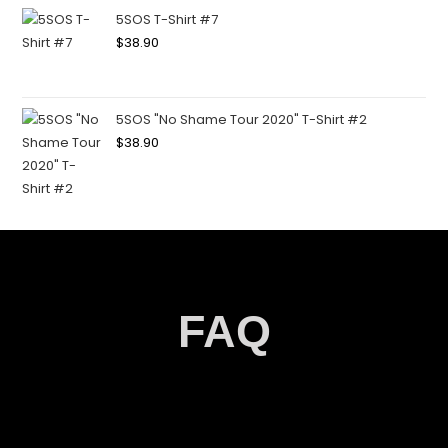
5SOS T-Shirt #7
$
38.90
5SOS "No Shame Tour 2020" T-Shirt #2
$
38.90
FAQ