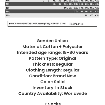
Gender: Unisex
Material: Cotton + Polyester
Intended age range: 18-80 years
Pattern Type: Original
Thickness: Regular
Clothing Length: Regular
Condition: Brand New
Color: Solid
Inventory: In Stock
Country Availability: Worldwide
+ Socks