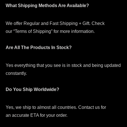
What Shipping Methods Are Available?
We offer Regular and Fast Shipping + Gift. Check
our “Terms of Shipping” for more information.
Are All The Products In Stock?
Yes everything that you see is in stock and being updated
constantly.
Do You Ship Worldwide?
Yes, we ship to almost all countries. Contact us for
an accurate ETA for your order.