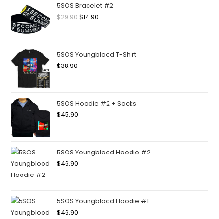
5SOS Bracelet #2
$
29.90
$
14.90
5SOS Youngblood T-Shirt
$
38.90
5SOS Hoodie #2 + Socks
$
45.90
5SOS Youngblood Hoodie #2
$
46.90
5SOS Youngblood Hoodie #1
$
46.90