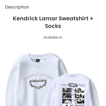
Description
Kendrick Lamar Sweatshirt +
Socks
Available in: