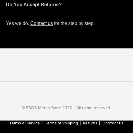
Do You Accept Returns?
Yes we do.
Contact us
for the step by step.
©️ 5SOS Merch Store 2026 – All rights reserved.
Terms of Service
Terms of Shipping
Returns
Contact Us