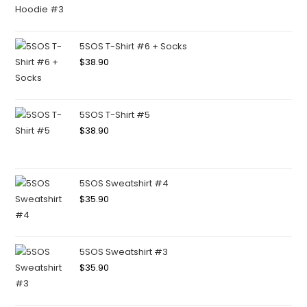
5SOS T-Shirt #6 + Socks
$
38.90
5SOS T-Shirt #5
$
38.90
5SOS Sweatshirt #4
$
35.90
5SOS Sweatshirt #3
$
35.90