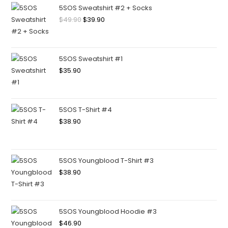
5SOS Sweatshirt #2 + Socks
$
49.90
$
39.90
5SOS Sweatshirt #1
$
35.90
5SOS T-Shirt #4
$
38.90
5SOS Youngblood T-Shirt #3
$
38.90
5SOS Youngblood Hoodie #3
$
46.90