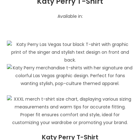
Katy Perry T-Shirt
Available in:
Katy Perry T-Shirt