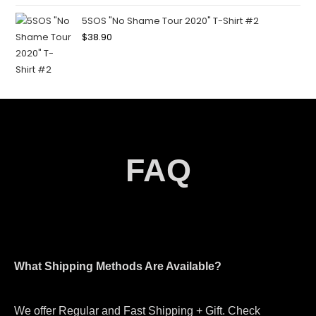
5SOS "No Shame Tour 2020" T-Shirt #2
$
38.90
FAQ
What Shipping Methods Are Available?
We offer Regular and Fast Shipping + Gift. Check