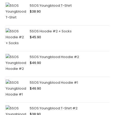
5SOS Youngblood T-Shirt
$
38.90
5SOS Hoodie #2 + Socks
$
45.90
5SOS Youngblood Hoodie #2
$
46.90
5SOS Youngblood Hoodie #1
$
46.90
5SOS Youngblood T-Shirt #2
$
38.90