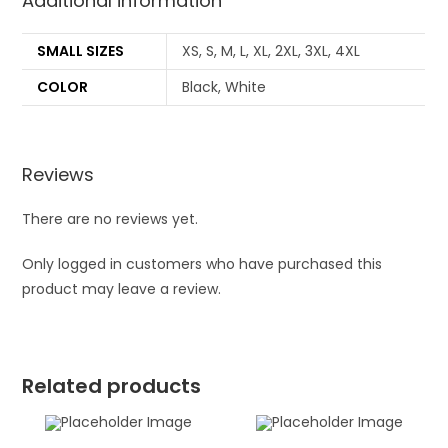
Additional information
SMALL SIZES
XS, S, M, L, XL, 2XL, 3XL, 4XL
COLOR
Black, White
Reviews
There are no reviews yet.
Only logged in customers who have purchased this
product may leave a review.
Related products