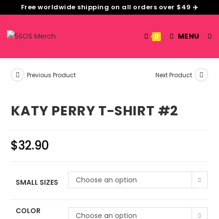
Free worldwide shipping on all orders over $49 ✈️
MENU
0
Previous Product
Next Product
KATY PERRY T-SHIRT #2
$
32.90
Choose an option
SMALL SIZES
COLOR
Choose an option