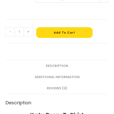
-
+
Add To Cart
DESCRIPTION
ADDITIONAL INFORMATION
REVIEWS (0)
Description