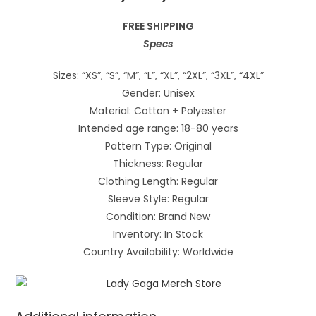
FREE SHIPPING
Specs
Sizes: “XS”, “S”, “M”, “L”, “XL”, “2XL”, “3XL”, “4XL”
Gender: Unisex
Material: Cotton + Polyester
Intended age range: 18-80 years
Pattern Type: Original
Thickness: Regular
Clothing Length: Regular
Sleeve Style: Regular
Condition: Brand New
Inventory: In Stock
Country Availability: Worldwide