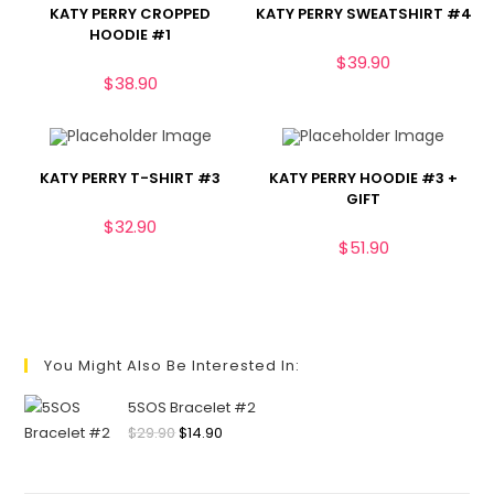
KATY PERRY CROPPED
KATY PERRY SWEATSHIRT #4
HOODIE #1
$
39.90
$
38.90
KATY PERRY T-SHIRT #3
KATY PERRY HOODIE #3 +
GIFT
$
32.90
$
51.90
You Might Also Be Interested In:
5SOS Bracelet #2
$
29.90
$
14.90