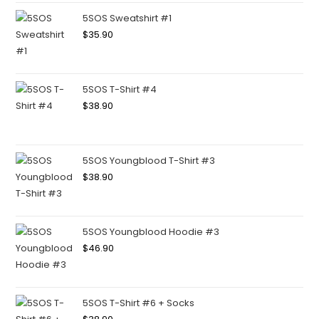
5SOS Sweatshirt #1
$
35.90
5SOS T-Shirt #4
$
38.90
5SOS Youngblood T-Shirt #3
$
38.90
5SOS Youngblood Hoodie #3
$
46.90
5SOS T-Shirt #6 + Socks