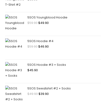
5SOS Youngblood Hoodie
$
59.90
$
49.90
5SOS Hoodie #4
$
59.90
$
46.90
5SOS Hoodie #3 + Socks
$
45.90
5SOS Sweatshirt #2 + Socks
$
49.90
$
39.90