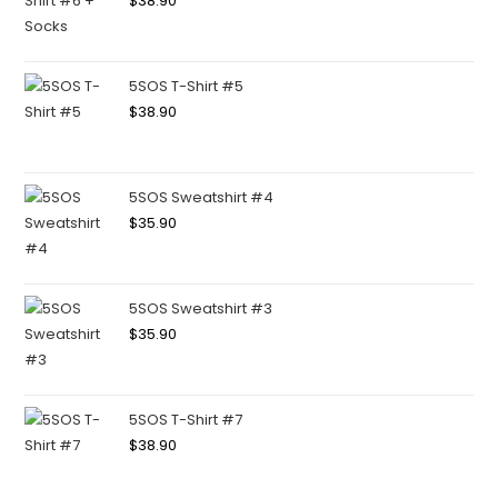
$
38.90
5SOS T-Shirt #5
$
38.90
5SOS Sweatshirt #4
$
35.90
5SOS Sweatshirt #3
$
35.90
5SOS T-Shirt #7
$
38.90