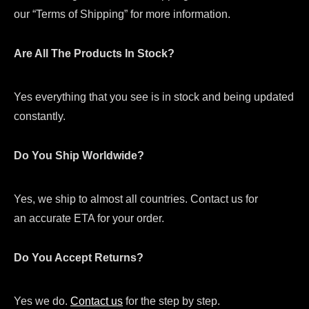
our “Terms of Shipping” for more information.
Are All The Products In Stock?
Yes everything that you see is in stock and being updated
constantly.
Do You Ship Worldwide?
Yes, we ship to almost all countries. Contact us for
an accurate ETA for your order.
Do You Accept Returns?
Yes we do.
Contact us
for the step by step.