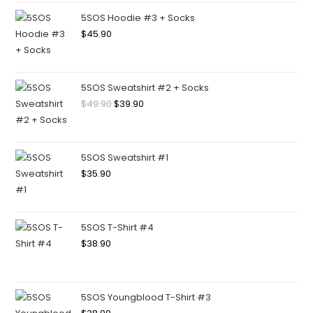
5SOS Hoodie #3 + Socks
$
45.90
5SOS Sweatshirt #2 + Socks
$
49.90
$
39.90
5SOS Sweatshirt #1
$
35.90
5SOS T-Shirt #4
$
38.90
5SOS Youngblood T-Shirt #3