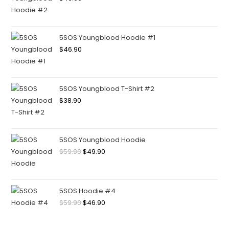
5SOS Youngblood Hoodie #1
$
46.90
5SOS Youngblood T-Shirt #2
$
38.90
5SOS Youngblood Hoodie
$
59.90
$
49.90
5SOS Hoodie #4
$
59.90
$
46.90