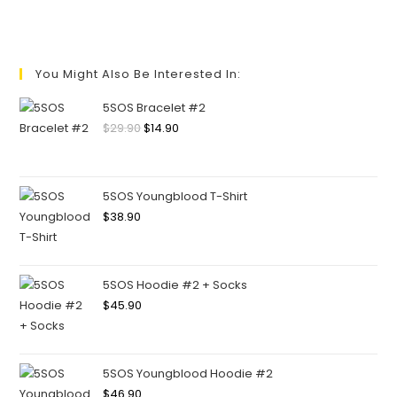
You Might Also Be Interested In:
5SOS Bracelet #2
$
29.90
$
14.90
5SOS Youngblood T-Shirt
$
38.90
5SOS Hoodie #2 + Socks
$
45.90
5SOS Youngblood Hoodie #2
$
46.90