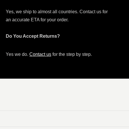
Yes, we ship to almost all countries. Contact us for
an accurate ETA for your order.
Do You Accept Returns?
Yes we do.
Contact us
for the step by step.