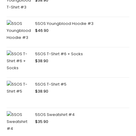
$
38.90
5SOS Youngblood Hoodie #3
$
46.90
5SOS T-Shirt #6 + Socks
$
38.90
5SOS T-Shirt #5
$
38.90
5SOS Sweatshirt #4
$
35.90