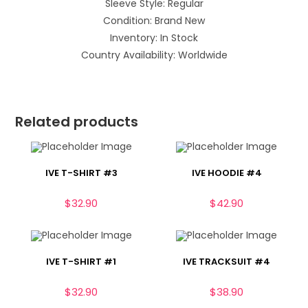
Sleeve Style: Regular
Condition: Brand New
Inventory: In Stock
Country Availability: Worldwide
Related products
IVE T-SHIRT #3
IVE HOODIE #4
$
32.90
$
42.90
IVE T-SHIRT #1
IVE TRACKSUIT #4
$
32.90
$
38.90