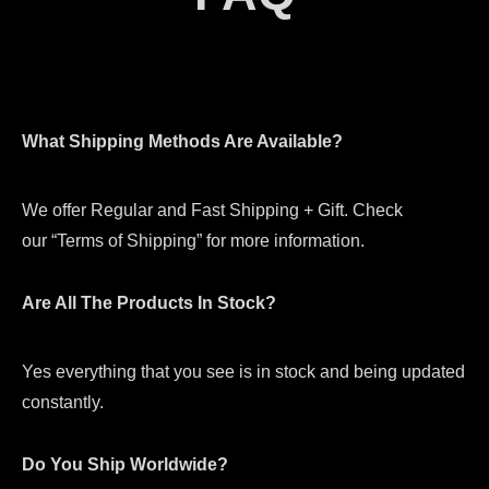
What Shipping Methods Are Available?
We offer Regular and Fast Shipping + Gift. Check
our “Terms of Shipping” for more information.
Are All The Products In Stock?
Yes everything that you see is in stock and being updated
constantly.
Do You Ship Worldwide?