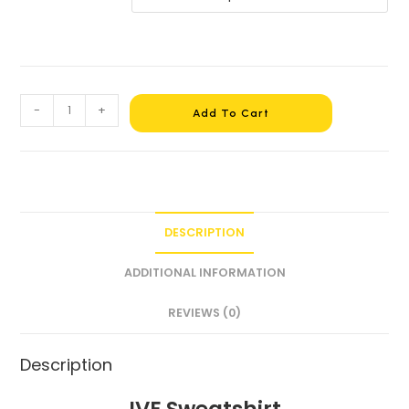
-
+
Add To Cart
DESCRIPTION
ADDITIONAL INFORMATION
REVIEWS (0)
Description
IVE Sweatshirt