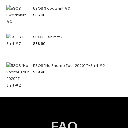
5SOS Sweatshirt #3
$
35.90
5SOS T-Shirt #7
$
38.90
5SOS "No Shame Tour 2020" T-Shirt #2
$
38.90
FAQ