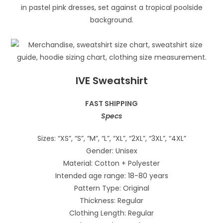
IVE Sweatshirt
FAST SHIPPING
Specs
Sizes: “XS”, “S”, “M”, “L”, “XL”, “2XL”, “3XL”, “4XL”
Gender: Unisex
Material: Cotton + Polyester
Intended age range: 18-80 years
Pattern Type: Original
Thickness: Regular
Clothing Length: Regular