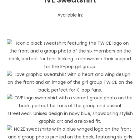
Available in: