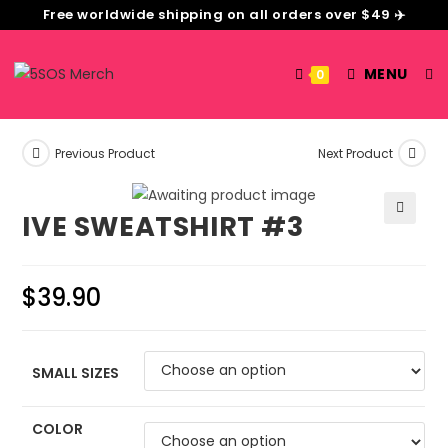
Free worldwide shipping on all orders over $49 ✈️
MENU
0
Previous Product
Next Product
IVE SWEATSHIRT #3
🔍
$
39.90
SMALL SIZES
COLOR