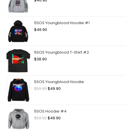
$
46.90
5SOS Youngblood Hoodie #1
$
46.90
5SOS Youngblood T-Shirt #2
$
38.90
5SOS Youngblood Hoodie
$
59.90
$
49.90
5SOS Hoodie #4
$
59.90
$
46.90