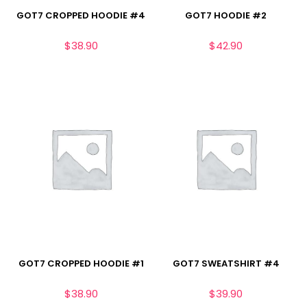
GOT7 CROPPED HOODIE #4
GOT7 HOODIE #2
$
38.90
$
42.90
GOT7 CROPPED HOODIE #1
GOT7 SWEATSHIRT #4
$
38.90
$
39.90