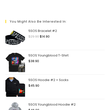
You Might Also Be Interested In:
5SOS Bracelet #2
$
29.90
$
14.90
5SOS Youngblood T-Shirt
$
38.90
5SOS Hoodie #2 + Socks
$
45.90
5SOS Youngblood Hoodie #2