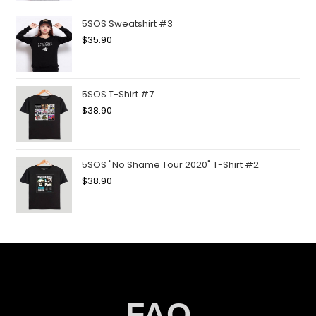
5SOS Sweatshirt #3
$
35.90
5SOS T-Shirt #7
$
38.90
5SOS "No Shame Tour 2020" T-Shirt #2
$
38.90
FAQ