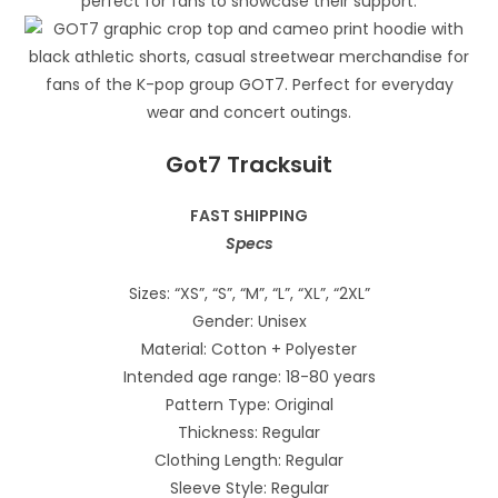
Got7 Tracksuit
FAST SHIPPING
Specs
Sizes: “XS”, “S”, “M”, “L”, “XL”, “2XL”
Gender: Unisex
Material: Cotton + Polyester
Intended age range: 18-80 years
Pattern Type: Original
Thickness: Regular
Clothing Length: Regular
Sleeve Style: Regular