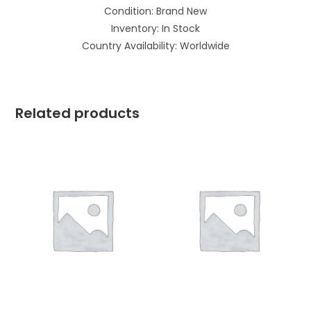
Condition: Brand New
Inventory: In Stock
Country Availability: Worldwide
Related products