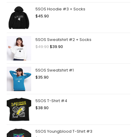
5SOS Hoodie #3 + Socks
$
45.90
5SOS Sweatshirt #2 + Socks
$
49.90
$
39.90
5SOS Sweatshirt #1
$
35.90
5SOS T-Shirt #4
$
38.90
5SOS Youngblood T-Shirt #3