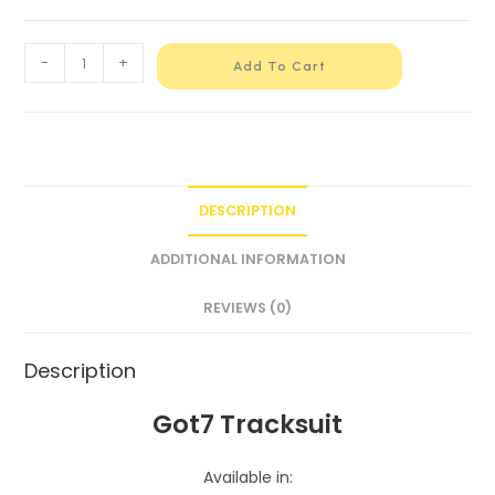
-
+
Add To Cart
DESCRIPTION
ADDITIONAL INFORMATION
REVIEWS (0)
Description
Got7 Tracksuit
Available in: