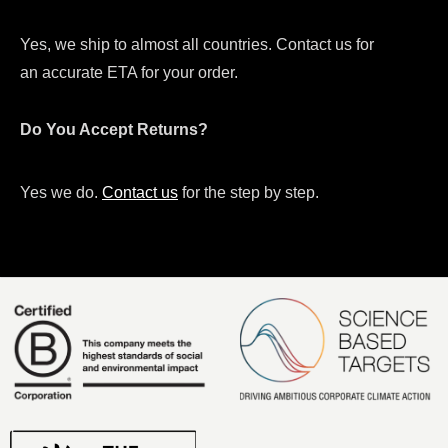
Yes, we ship to almost all countries. Contact us for
an accurate ETA for your order.
Do You Accept Returns?
Yes we do.
Contact us
for the step by step.