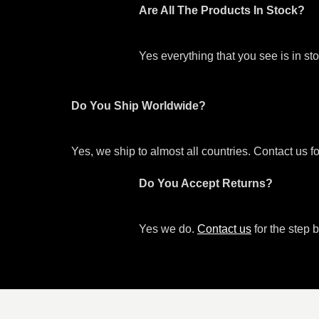
Are All The Products In Stock?
Yes everything that you see is in s
Do You Ship Worldwide?
Yes, we ship to almost all countries. Contact us f
Do You Accept Returns?
Yes we do.
Contact us
for the step b