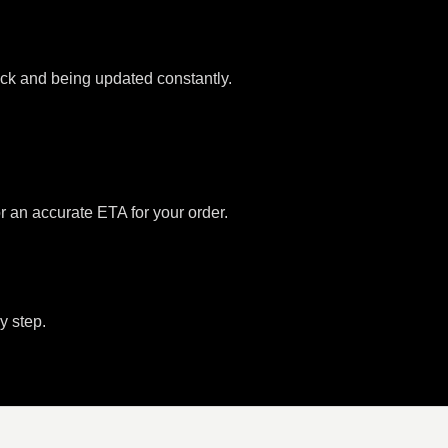
tock and being updated constantly.
or an accurate ETA for your order.
y step.