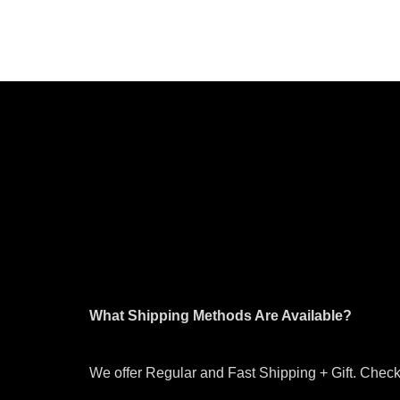
What Shipping Methods Are Available?
We offer Regular and Fast Shipping + Gift. Check 