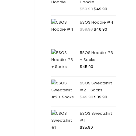
Hoodie
Original
Current
$
59.90
$
49.90
price
price
5SOS Hoodie #4
was:
is:
Original
Current
$
59.90
$
46.90
$59.90.
$49.90.
price
price
was:
is:
$59.90.
$46.90.
5SOS Hoodie #3
+ Socks
$
45.90
5SOS Sweatshirt
#2 + Socks
Original
Current
$
49.90
$
39.90
price
price
was:
is:
5SOS Sweatshirt
$49.90.
$39.90.
#1
$
35.90