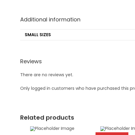
Additional information
SMALL SIZES
Reviews
There are no reviews yet.
Only logged in customers who have purchased this pr
Related products