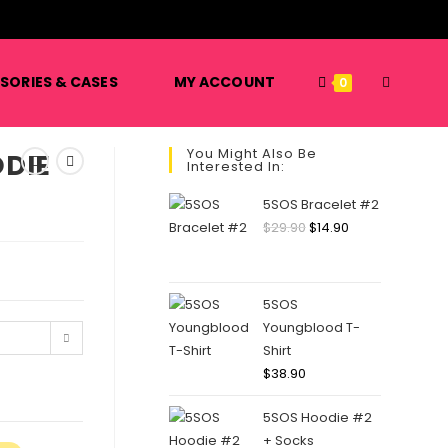
️
TOGGLE
SORIES & CASES
MY ACCOUNT
0
You Might Also Be
DIE
Interested In:
WEBSITE
5SOS Bracelet #2
Original
Current
$
29.90
$
14.90
price
price
SEARCH
was:
is:
$29.90.
$14.90.
5SOS
Youngblood T-
Shirt
$
38.90
5SOS Hoodie #2
+ Socks