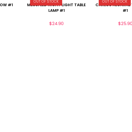
OUT OF STOCK
OUT OF STOCK
LOW #1
MESSI LED NIGHT LIGHT TABLE
CARLOS ALCARAZ 
LAMP #1
#1
$
24.90
$
25.9