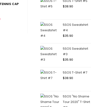
5SOS T-Shirt #5
TENNIS CAP
$
38.90
0
5SOS Sweatshirt
#4
$
35.90
5SOS Sweatshirt
#3
$
35.90
5SOS T-Shirt #7
$
38.90
5SOS "No Shame
Tour 2020" T-Shirt