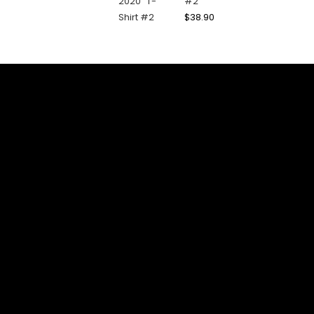
#2
$
38.90