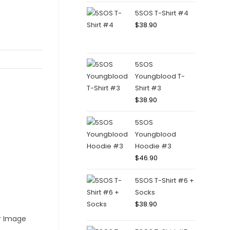
5SOS T-Shirt #4
$
38.90
5SOS
Youngblood T-
Shirt #3
$
38.90
5SOS
Youngblood
Hoodie #3
$
46.90
5SOS T-Shirt #6 +
Socks
$
38.90