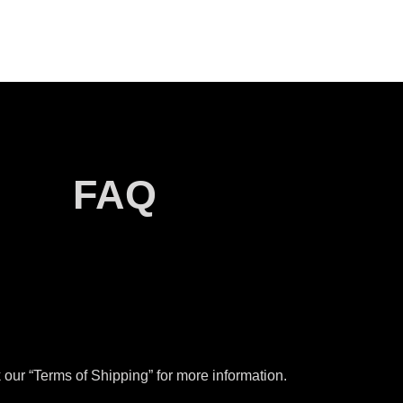
FAQ
our “Terms of Shipping” for more information.