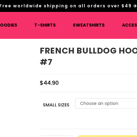
Free worldwide shipping on all orders over $49 ✈
HOODIES
T-SHIRTS
SWEATSHIRTS
ACCES
FRENCH BULLDOG HOO
#7
$
44.90
Choose an option
SMALL SIZES