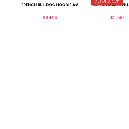
OUT OF STOCK
FRENCH BULLDOG HOODIE #8
LEBRON JAMES PIL
$
44.90
$
22.90