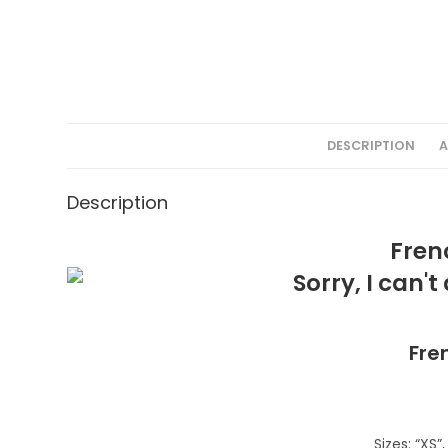
DESCRIPTION
A
Description
Fren
Fre
Sizes: “XS”, 