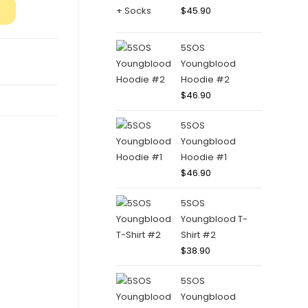
$
45.90
5SOS
Youngblood
Hoodie #2
$
46.90
5SOS
Youngblood
Hoodie #1
$
46.90
5SOS
Youngblood T-
Shirt #2
$
38.90
5SOS
Youngblood