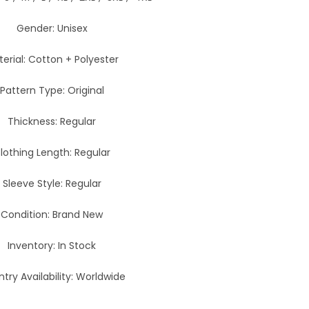
Gender: Unisex
erial: Cotton + Polyester
Pattern Type: Original
Thickness: Regular
lothing Length: Regular
Sleeve Style: Regular
Condition: Brand New
Inventory: In Stock
try Availability: Worldwide