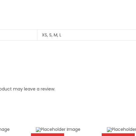
XS, S, M, L
oduct may leave a review.