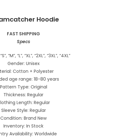
amcatcher Hoodie
FAST SHIPPING
Specs
“S”, “M”, “L”, “XL”, “2XL”, “3XL”, “4XL”
Gender: Unisex
erial: Cotton + Polyester
ded age range: 18-80 years
Pattern Type: Original
Thickness: Regular
lothing Length: Regular
Sleeve Style: Regular
Condition: Brand New
Inventory: In Stock
try Availability: Worldwide