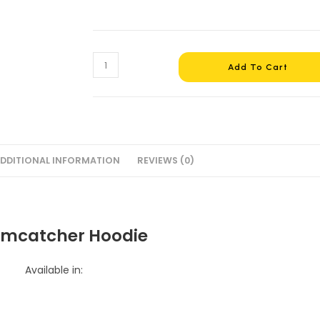
Dreamcatcher
Add To Cart
Hoodie
#2
quantity
DDITIONAL INFORMATION
REVIEWS (0)
mcatcher Hoodie
Available in: