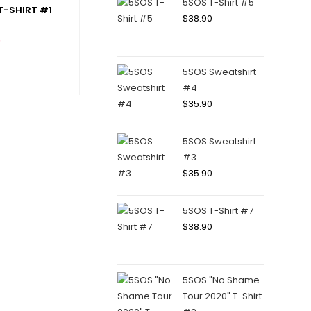
5SOS T-Shirt #5
-SHIRT #1
$
38.90
0
5SOS Sweatshirt
#4
$
35.90
5SOS Sweatshirt
#3
$
35.90
5SOS T-Shirt #7
$
38.90
5SOS "No Shame
Tour 2020" T-Shirt