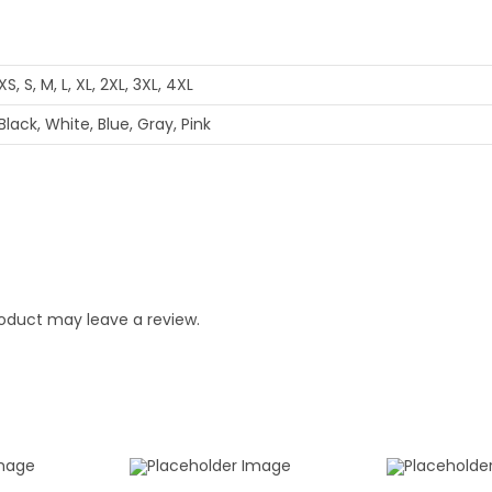
XS, S, M, L, XL, 2XL, 3XL, 4XL
Black, White, Blue, Gray, Pink
oduct may leave a review.