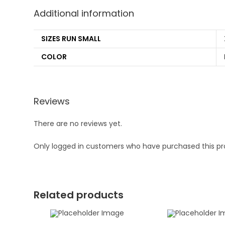
Additional information
SIZES RUN SMALL
COLOR
Reviews
There are no reviews yet.
Only logged in customers who have purchased this pr
Related products