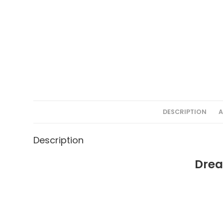
DESCRIPTION
A
Description
Drea