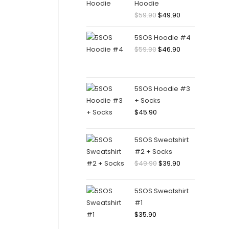
Hoodie
Original
Current
$
59.90
$
49.90
price
price
5SOS Hoodie #4
was:
is:
Original
Current
$
59.90
$
46.90
$59.90.
$49.90.
price
price
was:
is:
$59.90.
$46.90.
5SOS Hoodie #3
+ Socks
$
45.90
5SOS Sweatshirt
#2 + Socks
Original
Current
$
49.90
$
39.90
price
price
was:
is:
5SOS Sweatshirt
$49.90.
$39.90.
#1
$
35.90