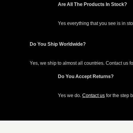
Are All The Products In Stock?
Yes everything that you see is in s
Do You Ship Worldwide?
Yes, we ship to almost all countries. Contact us f
Do You Accept Returns?
Yes we do.
Contact us
for the step b