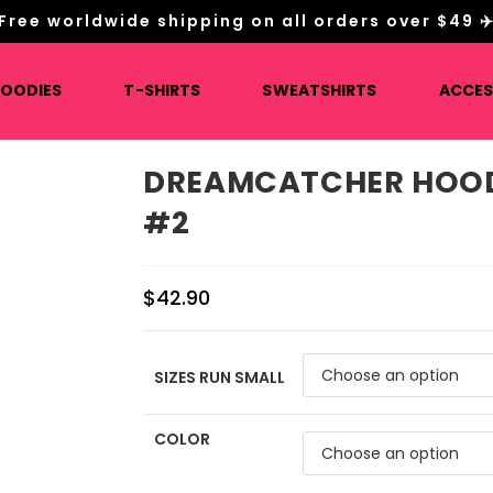
Free worldwide shipping on all orders over $49 ✈
HOODIES
T-SHIRTS
SWEATSHIRTS
ACCES
DREAMCATCHER HOOD
#2
$
42.90
SIZES RUN SMALL
COLOR