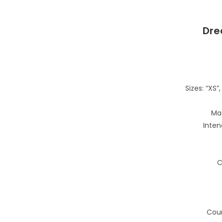
Dre
Sizes: “XS”, 
Mat
Inten
C
Coun