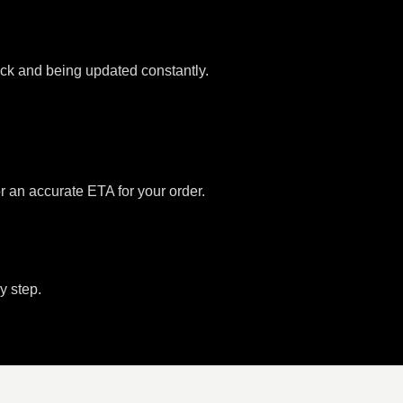
tock and being updated constantly.
or an accurate ETA for your order.
y step.