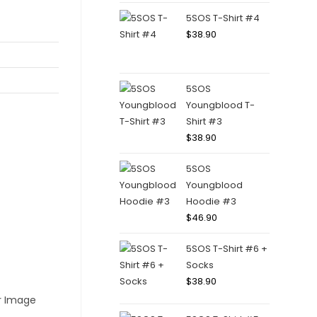
5SOS T-Shirt #4
$
38.90
5SOS
Youngblood T-
Shirt #3
$
38.90
5SOS
Youngblood
Hoodie #3
$
46.90
5SOS T-Shirt #6 +
Socks
$
38.90