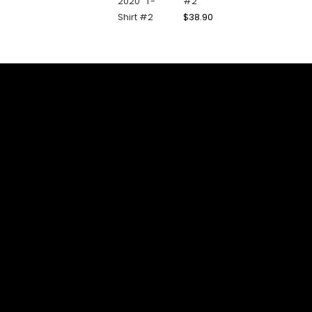
#2
$
38.90