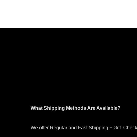
What Shipping Methods Are Available?
We offer Regular and Fast Shipping + Gift. Check 