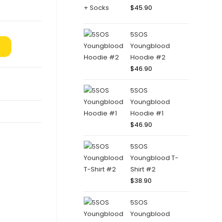
$
45.90
5SOS
Youngblood
Hoodie #2
$
46.90
5SOS
Youngblood
Hoodie #1
$
46.90
5SOS
Youngblood T-
Shirt #2
$
38.90
5SOS
Youngblood