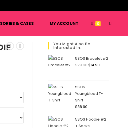
️
TOGGLE
SORIES & CASES
MY ACCOUNT
0
You Might Also Be
IE
Interested In:
WEBSITE
5SOS Bracelet #2
Original
Current
$
29.90
$
14.90
price
price
SEARCH
was:
is:
$29.90.
$14.90.
5SOS
Youngblood T-
Shirt
$
38.90
5SOS Hoodie #2
+ Socks