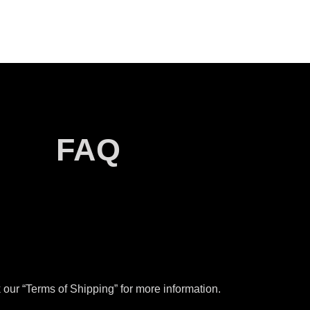
FAQ
our “Terms of Shipping” for more information.