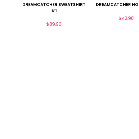
DREAMCATCHER SWEATSHIRT
DREAMCATCHER HO
#1
$
42.90
$
39.90