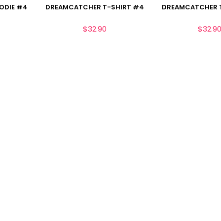
ODIE #4
DREAMCATCHER T-SHIRT #4
DREAMCATCHER T
$
32.90
$
32.9