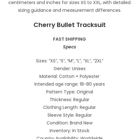
Cherry Bullet Tracksuit
FAST SHIPPING
Specs
Sizes: “XS”, “S”, “M”, “L”, “XL”, “2XL”
Gender: Unisex
Material: Cotton + Polyester
Intended age range: 18-80 years
Pattern Type: Original
Thickness: Regular
Clothing Length: Regular
Sleeve Style: Regular
Condition: Brand New
Inventory: In Stock
Country Availability: Worldwide