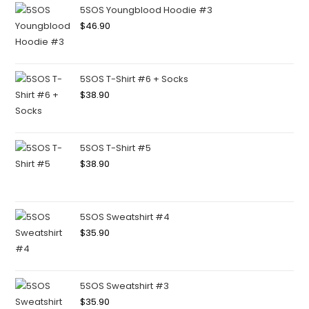
5SOS Youngblood Hoodie #3
$
46.90
5SOS T-Shirt #6 + Socks
$
38.90
5SOS T-Shirt #5
$
38.90
5SOS Sweatshirt #4
$
35.90
5SOS Sweatshirt #3
$
35.90