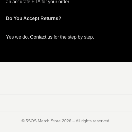
an accurate ETA for your order.
Do You Accept Returns?
Yes we do.
Contact us
for the step by step.
©️ 5SOS Merch Store 2026 – All rights reserved.