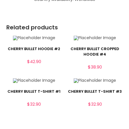
Related products
CHERRY BULLET HOODIE #2
CHERRY BULLET CROPPED
HOODIE #4
$
42.90
$
38.90
CHERRY BULLET T-SHIRT #1
CHERRY BULLET T-SHIRT #3
$
32.90
$
32.90