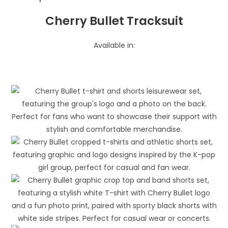
Cherry Bullet Tracksuit
Available in: