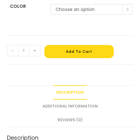
COLOR
Choose an option
-
+
Add To Cart
DESCRIPTION
ADDITIONAL INFORMATION
REVIEWS (0)
Description