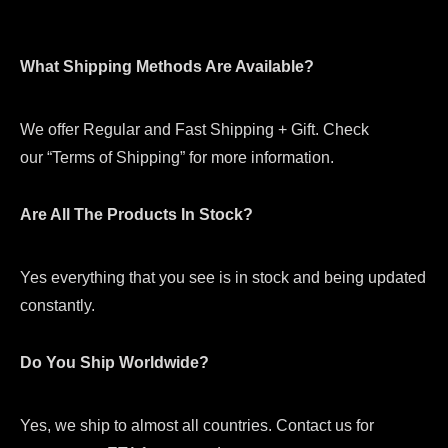
What Shipping Methods Are Available?
We offer Regular and Fast Shipping + Gift. Check
our “Terms of Shipping” for more information.
Are All The Products In Stock?
Yes everything that you see is in stock and being updated
constantly.
Do You Ship Worldwide?
Yes, we ship to almost all countries. Contact us for