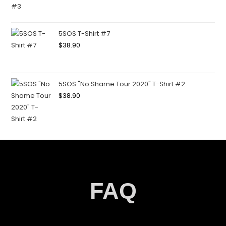
5SOS T-Shirt #7
$
38.90
5SOS "No Shame Tour 2020" T-Shirt #2
$
38.90
FAQ