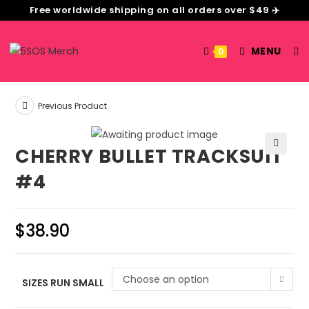
Free worldwide shipping on all orders over $49 ✈️
MENU
0
Previous Product
CHERRY BULLET TRACKSUIT
🔍
#4
$
38.90
Choose an option
SIZES RUN SMALL