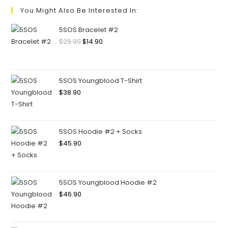
You Might Also Be Interested In:
5SOS Bracelet #2
$
29.90
$
14.90
5SOS Youngblood T-Shirt
$
38.90
5SOS Hoodie #2 + Socks
$
45.90
5SOS Youngblood Hoodie #2
$
46.90