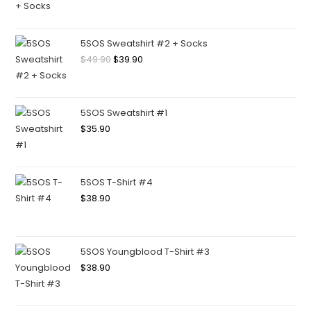
5SOS Sweatshirt #2 + Socks
$
49.90
$
39.90
5SOS Sweatshirt #1
$
35.90
5SOS T-Shirt #4
$
38.90
5SOS Youngblood T-Shirt #3
$
38.90