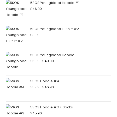
5SOS Youngblood Hoodie #1
$
46.90
5SOS Youngblood T-Shirt #2
$
38.90
5SOS Youngblood Hoodie
$
59.90
$
49.90
5SOS Hoodie #4
$
59.90
$
46.90
5SOS Hoodie #3 + Socks
$
45.90