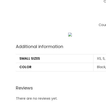
C
Coun
Additional information
SMALL SIZES
XS, S,
COLOR
Black
Reviews
There are no reviews yet.