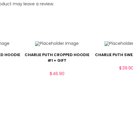
oduct may leave a review.
ED HOODIE
CHARLIE PUTH CROPPED HOODIE
CHARLIE PUTH SW
#1 + GIFT
$
39.9
$
46.90