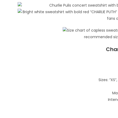
Char
Sizes: “XS”, 
Mat
Inten