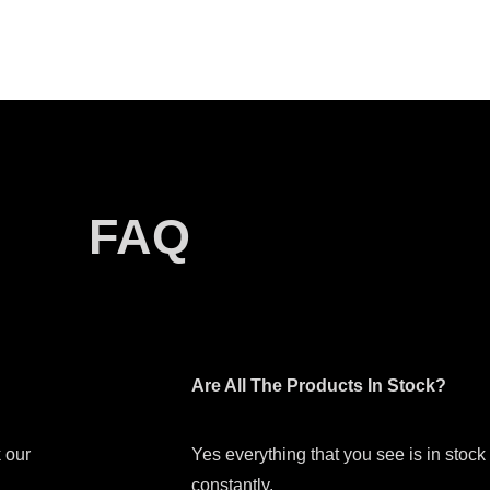
FAQ
Are All The Products In Stock?
 our
Yes everything that you see is in stoc
constantly.