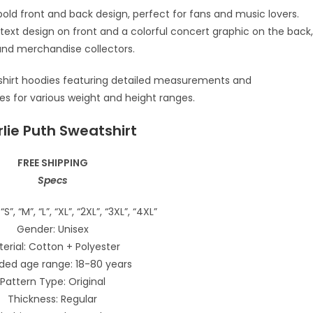
lie Puth Sweatshirt
FREE SHIPPING
Specs
“S”, “M”, “L”, “XL”, “2XL”, “3XL”, “4XL”
Gender: Unisex
erial: Cotton + Polyester
ded age range: 18-80 years
Pattern Type: Original
Thickness: Regular