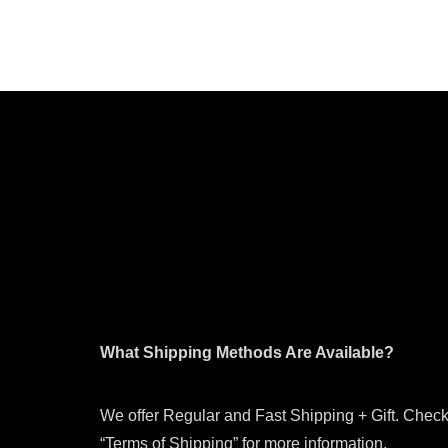
What Shipping Methods Are Available?
We offer Regular and Fast Shipping + Gift. Check
“Terms of Shipping” for more information.