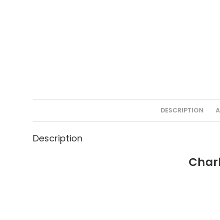
DESCRIPTION
A
Description
Charl