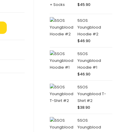
$
45.90
5SOS
Youngblood
Hoodie #2
$
46.90
5SOS
Youngblood
Hoodie #1
$
46.90
5SOS
Youngblood T-
Shirt #2
$
38.90
5SOS
Youngblood