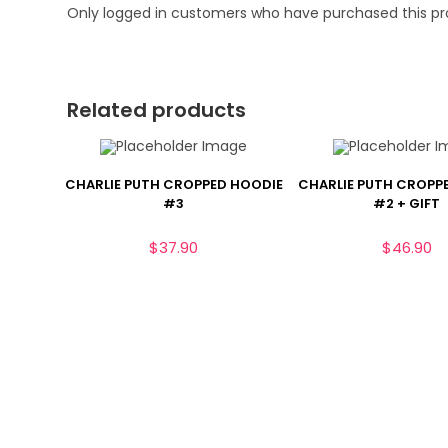
Only logged in customers who have purchased this pr
Related products
CHARLIE PUTH CROPPED HOODIE
CHARLIE PUTH CROPP
#3
#2 + GIFT
$
37.90
$
46.90