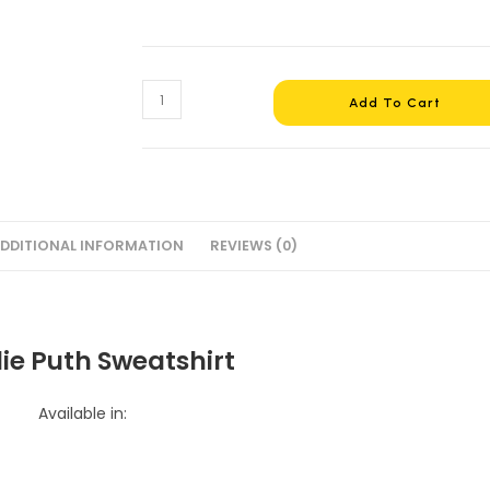
Add To Cart
DDITIONAL INFORMATION
REVIEWS (0)
ie Puth Sweatshirt
Available in: