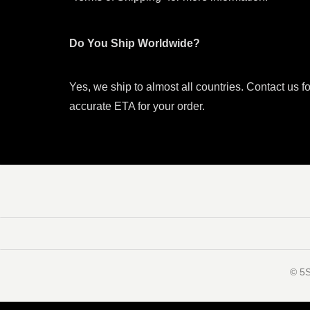
Do You Ship Worldwide?
Yes, we ship to almost all countries. Contact us f
accurate ETA for your order.
©️ 5