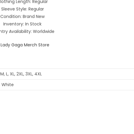
lothing Length: Regular
Sleeve Style: Regular
Condition: Brand New
Inventory: In Stock
try Availability: Worldwide
 M, L, XL, 2XL, 3XL, 4XL
, White