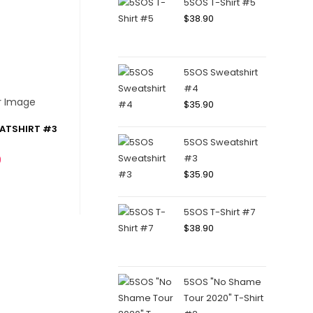
5SOS T-Shirt #5
$
38.90
5SOS Sweatshirt
#4
$
35.90
EATSHIRT #3
5SOS Sweatshirt
#3
0
$
35.90
5SOS T-Shirt #7
$
38.90
5SOS "No Shame
Tour 2020" T-Shirt