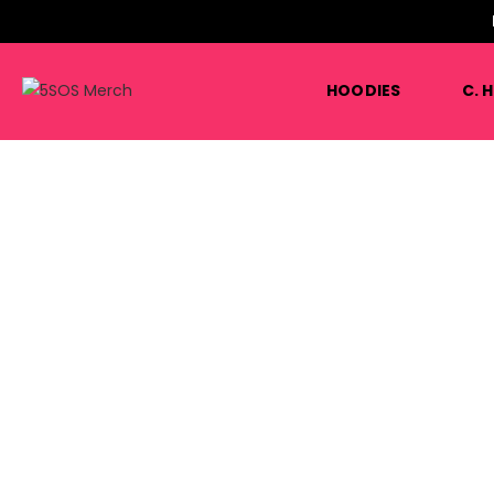
HOODIES
C. 