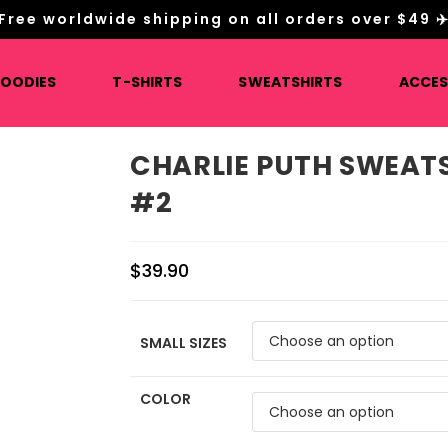
Free worldwide shipping on all orders over $49 ✈
HOODIES
T-SHIRTS
SWEATSHIRTS
ACCES
CHARLIE PUTH SWEAT
#2
$
39.90
SMALL SIZES
COLOR