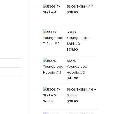
5SOS T-Shirt #4
$
38.90
5SOS
Youngblood T-
Shirt #3
$
38.90
5SOS
Youngblood
Hoodie #3
$
46.90
5SOS T-Shirt #6 +
Socks
$
38.90