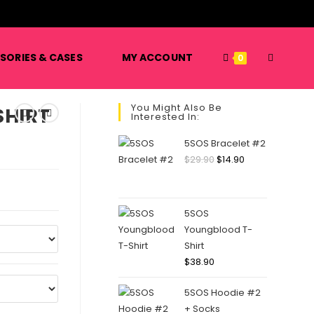
️
SORIES & CASES
MY ACCOUNT
0
You Might Also Be
SHIRT
Interested In:
5SOS Bracelet #2
$
29.90
$
14.90
5SOS
Youngblood T-
Shirt
$
38.90
5SOS Hoodie #2
+ Socks