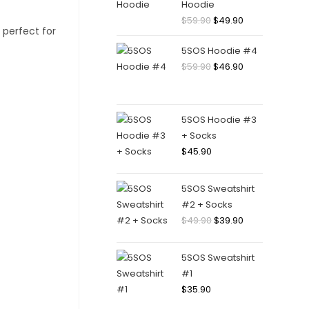
Hoodie
$
59.90
$
49.90
5SOS Hoodie #4
$
59.90
$
46.90
5SOS Hoodie #3
+ Socks
$
45.90
5SOS Sweatshirt
#2 + Socks
$
49.90
$
39.90
5SOS Sweatshirt
#1
$
35.90