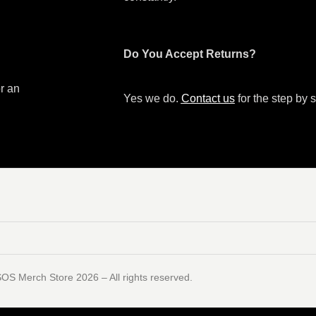
Do You Accept Returns?
or an
Yes we do.
Contact us
for the step by s
SOS Merch Store 2026 – All rights reserved.