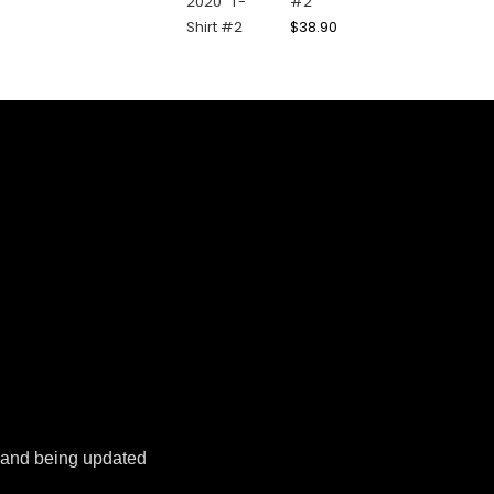
#2
$
38.90
k and being updated