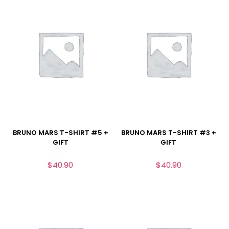
BRUNO MARS T-SHIRT #5 +
BRUNO MARS T-SHIRT #3 +
GIFT
GIFT
$
40.90
$
40.90