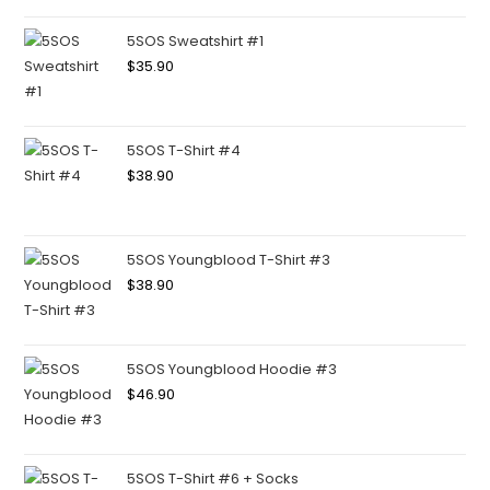
5SOS Sweatshirt #1
$
35.90
5SOS T-Shirt #4
$
38.90
5SOS Youngblood T-Shirt #3
$
38.90
5SOS Youngblood Hoodie #3
$
46.90
5SOS T-Shirt #6 + Socks