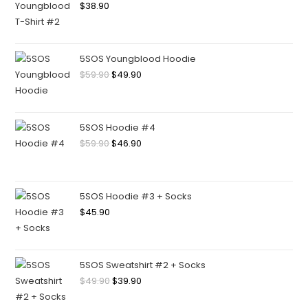
$
38.90
5SOS Youngblood Hoodie
$
59.90
$
49.90
5SOS Hoodie #4
$
59.90
$
46.90
5SOS Hoodie #3 + Socks
$
45.90
5SOS Sweatshirt #2 + Socks
$
49.90
$
39.90