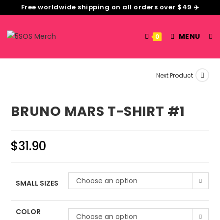
Free worldwide shipping on all orders over $49 ✈️
MENU
0
Next Product
BRUNO MARS T-SHIRT #1
$
31.90
Choose an option
SMALL SIZES
COLOR
Choose an option