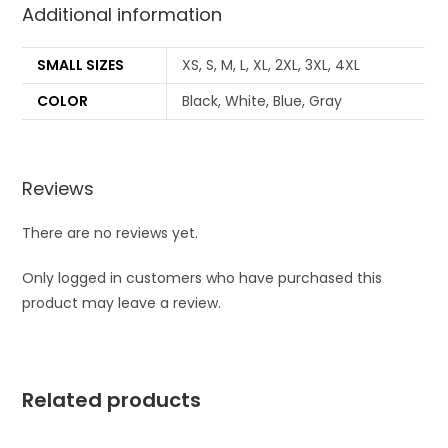
Additional information
SMALL SIZES
XS, S, M, L, XL, 2XL, 3XL, 4XL
COLOR
Black, White, Blue, Gray
Reviews
There are no reviews yet.
Only logged in customers who have purchased this
product may leave a review.
Related products