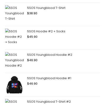
5SOS Youngblood T-Shirt
$
38.90
5SOS Hoodie #2 + Socks
$
45.90
5SOS Youngblood Hoodie #2
$
46.90
5SOS Youngblood Hoodie #1
$
46.90
5SOS Youngblood T-Shirt #2