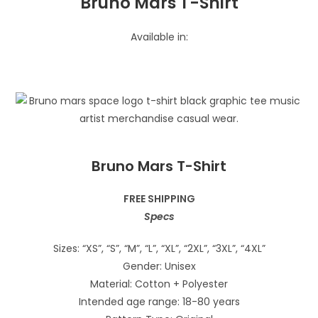
Bruno Mars T-Shirt
Available in:
Bruno Mars T-Shirt
FREE SHIPPING
Specs
Sizes: “XS”, “S”, “M”, “L”, “XL”, “2XL”, “3XL”, “4XL”
Gender: Unisex
Material: Cotton + Polyester
Intended age range: 18-80 years