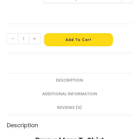
-
+
Add To Cart
DESCRIPTION
ADDITIONAL INFORMATION
REVIEWS (0)
Description