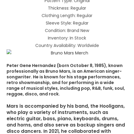
Pattern Type: Original
Thickness: Regular
Clothing Length: Regular
Sleeve Style: Regular
Condition: Brand New
Inventory: In Stock
Country Availability: Worldwide
Peter Gene Hernandez (born October 8, 1985), known
professionally as Bruno Mars, is an American singer-
songwriter. He is known for his stage performances,
retro showmanship, and for performing in a wide
range of musical styles, including pop, R&B, funk, soul,
reggae, disco, and rock.
Mars is accompanied by his band, the Hooligans,
who play a variety of instruments, such as
electric guitar, bass, piano, keyboards, drums,
and horns, and also serve as backup singers and
disco dancers. In 2021, he collaborated with