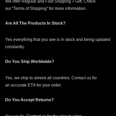
We offer Regular and Fast Shipping + Gift. Check
our “Terms of Shipping” for more information.
Are All The Products In Stock?
Yes everything that you see is in stock and being updated
constantly.
Do You Ship Worldwide?
Yes, we ship to almost all countries. Contact us for
an accurate ETA for your order.
Do You Accept Returns?