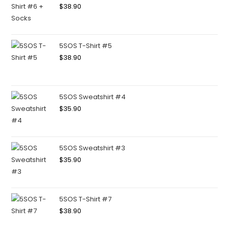
$
38.90
5SOS T-Shirt #5
$
38.90
5SOS Sweatshirt #4
$
35.90
5SOS Sweatshirt #3
$
35.90
5SOS T-Shirt #7
$
38.90