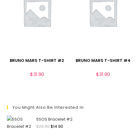
BRUNO MARS T-SHIRT #2
BRUNO MARS T-SHIRT #4
$
31.90
$
31.90
You Might Also Be Interested In:
5SOS Bracelet #2
$
29.90
$
14.90