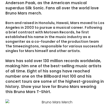
Anderson Paak, as the American musical
superduo Silk Sonic. Fans all over the world love
Bruno Mars merch.
Born and raised in Honolulu, Hawaii, Mars moved to Los
Angeles in 2003 to pursue a musical career. Following
a brief contract with Motown Records, he first
established his name in the music industry as a
songwriter as a co-founder of the production team
The Smeezingtons, responsible for various successful
singles for Mars himself and other artists.
Mars has sold over 130 million records worldwide,
making him one of the best-selling music artists
of all time. Eight of his songs have reached
number one on the Billboard Hot 100 and his
concert tours are some of the highest-grossing in
history. Show your love for Bruno Mars wearing
this Bruno Mars T-Shirt.