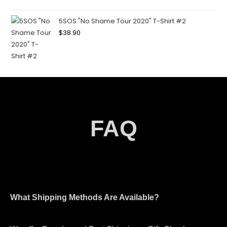
5SOS "No Shame Tour 2020" T-Shirt #2
$
38.90
FAQ
What Shipping Methods Are Available?