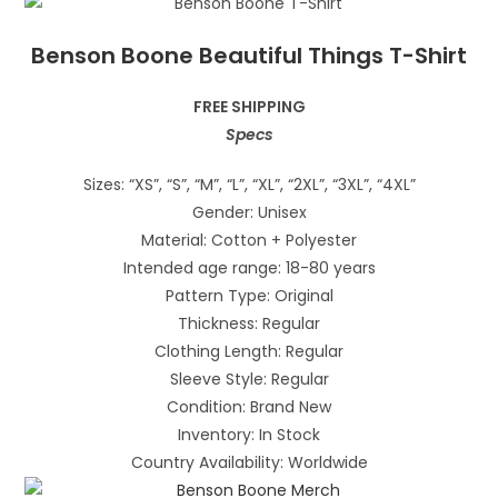
Benson Boone Beautiful Things T-Shirt
FREE SHIPPING
Specs
Sizes: “XS”, “S”, “M”, “L”, “XL”, “2XL”, “3XL”, “4XL”
Gender: Unisex
Material: Cotton + Polyester
Intended age range: 18-80 years
Pattern Type: Original
Thickness: Regular
Clothing Length: Regular
Sleeve Style: Regular
Condition: Brand New
Inventory: In Stock
Country Availability: Worldwide