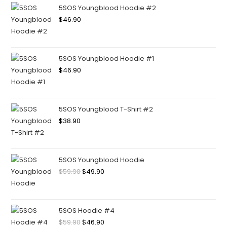
5SOS Youngblood Hoodie #2
$
46.90
5SOS Youngblood Hoodie #1
$
46.90
5SOS Youngblood T-Shirt #2
$
38.90
5SOS Youngblood Hoodie
$
59.90
$
49.90
5SOS Hoodie #4
$
59.90
$
46.90