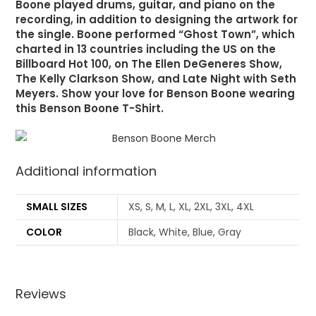
Boone played drums, guitar, and piano on the
recording, in addition to designing the artwork for
the single. Boone performed “Ghost Town”, which
charted in 13 countries including the US on the
Billboard Hot 100, on The Ellen DeGeneres Show,
The Kelly Clarkson Show, and Late Night with Seth
Meyers. Show your love for Benson Boone wearing
this Benson Boone T-Shirt.
Additional information
SMALL SIZES
XS, S, M, L, XL, 2XL, 3XL, 4XL
COLOR
Black, White, Blue, Gray
Reviews