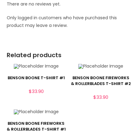
There are no reviews yet.
Only logged in customers who have purchased this
product may leave a review.
Related products
BENSON BOONE T-SHIRT #1
BENSON BOONE FIREWORKS
& ROLLERBLADES T-SHIRT #2
$
33.90
$
33.90
BENSON BOONE FIREWORKS
& ROLLERBLADES T-SHIRT #1