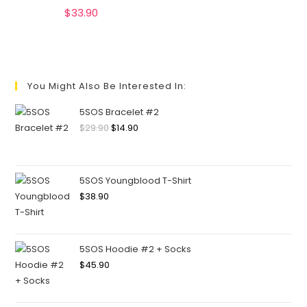
$
33.90
You Might Also Be Interested In:
5SOS Bracelet #2
$
29.90
$
14.90
5SOS Youngblood T-Shirt
$
38.90
5SOS Hoodie #2 + Socks
$
45.90