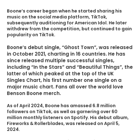
Boone’s career began when he started sharing his
music on the social media platform, TikTok,
subsequently auditioning for American Idol. He later
withdrew from the competition, but continued to gain
popularity on TikTok.
Boone’s debut single, “Ghost Town”, was released
in October 2021, charting in 16 countries. He has
since released multiple successful singles,
including “In the Stars” and “Beautiful Things”, the
latter of which peaked at the top of the UK
Singles Chart, his first number one single on a
major music chart. Fans all over the world love
Benson Boone merch.
As of April 2024, Boone has amassed 6.8 million
followers on TikTok, as well as garnering over 60
million monthly listeners on Spotify. His debut album,
Fireworks & Rollerblades, was released on April 5,
2024.