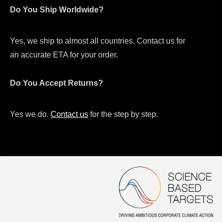
Do You Ship Worldwide?
Yes, we ship to almost all countries. Contact us for
an accurate ETA for your order.
Do You Accept Returns?
Yes we do.
Contact us
for the step by step.