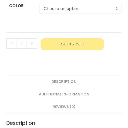
COLOR
Choose an option
-
+
Add To Cart
DESCRIPTION
ADDITIONAL INFORMATION
REVIEWS (0)
Description