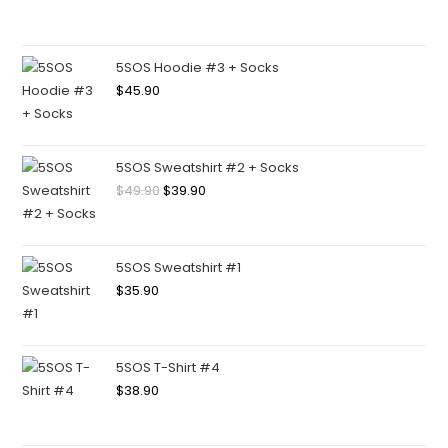
5SOS Hoodie #3 + Socks
$
45.90
5SOS Sweatshirt #2 + Socks
$
49.90
$
39.90
5SOS Sweatshirt #1
$
35.90
5SOS T-Shirt #4
$
38.90