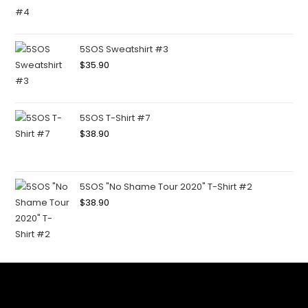
5SOS Sweatshirt #3
$
35.90
5SOS T-Shirt #7
$
38.90
5SOS "No Shame Tour 2020" T-Shirt #2
$
38.90