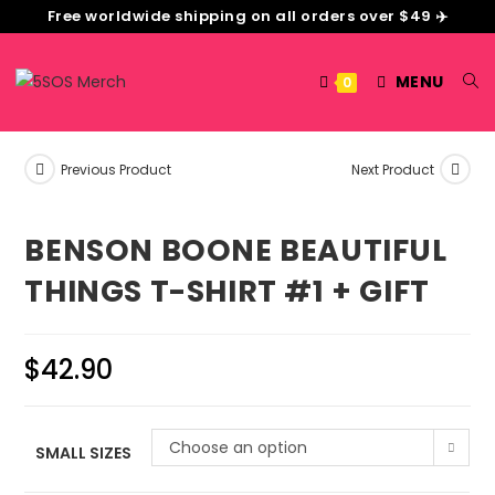
Free worldwide shipping on all orders over $49 ✈️
MENU
0
Previous Product
Next Product
BENSON BOONE BEAUTIFUL
THINGS T-SHIRT #1 + GIFT
$
42.90
Choose an option
SMALL SIZES