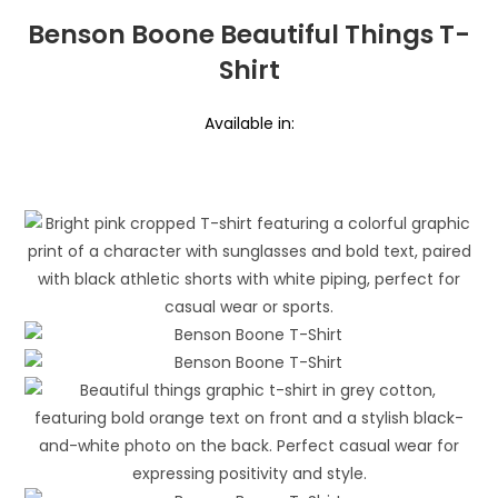
Benson Boone Beautiful Things T-
Shirt
Available in: