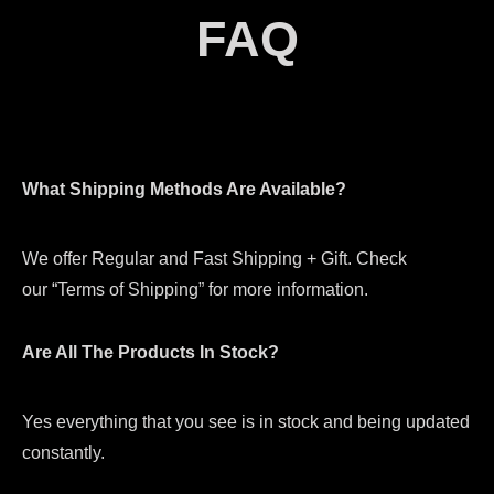
FAQ
What Shipping Methods Are Available?
We offer Regular and Fast Shipping + Gift. Check
our “Terms of Shipping” for more information.
Are All The Products In Stock?
Yes everything that you see is in stock and being updated
constantly.