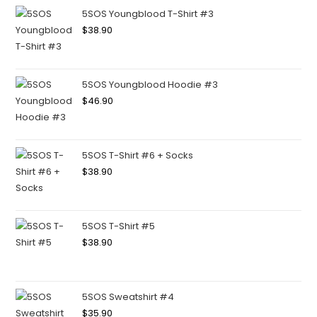
5SOS Youngblood T-Shirt #3
$
38.90
5SOS Youngblood Hoodie #3
$
46.90
5SOS T-Shirt #6 + Socks
$
38.90
5SOS T-Shirt #5
$
38.90
5SOS Sweatshirt #4
$
35.90