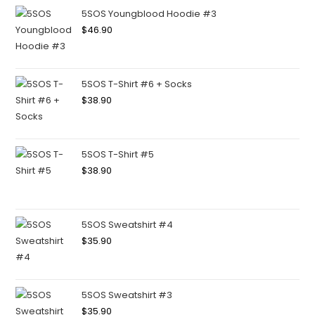
5SOS Youngblood Hoodie #3
$
46.90
5SOS T-Shirt #6 + Socks
$
38.90
5SOS T-Shirt #5
$
38.90
5SOS Sweatshirt #4
$
35.90
5SOS Sweatshirt #3
$
35.90