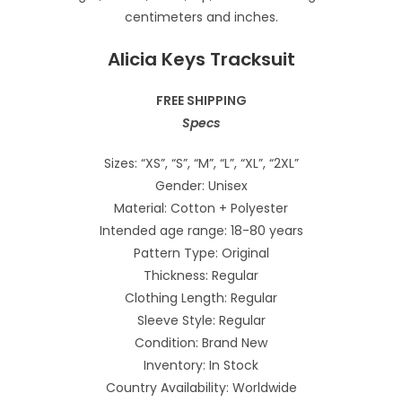
Alicia Keys Tracksuit
FREE SHIPPING
Specs
Sizes: “XS”, “S”, “M”, “L”, “XL”, “2XL”
Gender: Unisex
Material: Cotton + Polyester
Intended age range: 18-80 years
Pattern Type: Original
Thickness: Regular
Clothing Length: Regular
Sleeve Style: Regular
Condition: Brand New
Inventory: In Stock
Country Availability: Worldwide