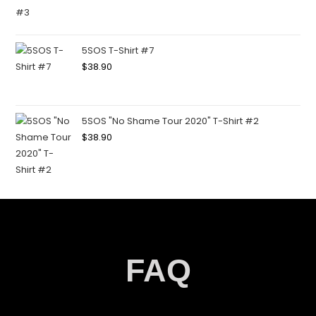
5SOS T-Shirt #7
$
38.90
5SOS "No Shame Tour 2020" T-Shirt #2
$
38.90
FAQ