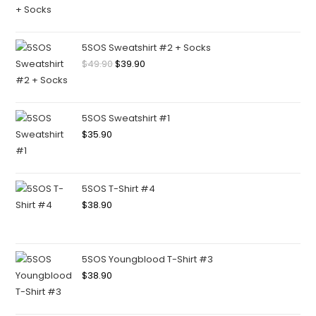
5SOS Sweatshirt #2 + Socks
$
49.90
$
39.90
5SOS Sweatshirt #1
$
35.90
5SOS T-Shirt #4
$
38.90
5SOS Youngblood T-Shirt #3
$
38.90