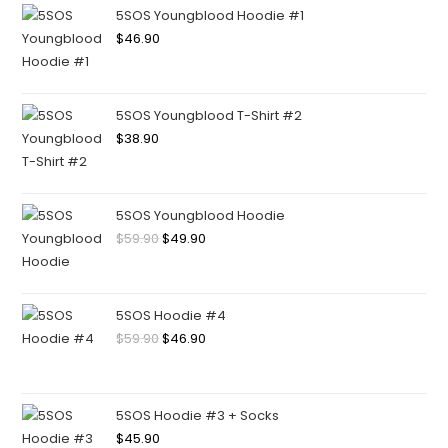
5SOS Youngblood Hoodie #1
$
46.90
5SOS Youngblood T-Shirt #2
$
38.90
5SOS Youngblood Hoodie
$
59.90
$
49.90
5SOS Hoodie #4
$
59.90
$
46.90
5SOS Hoodie #3 + Socks
$
45.90