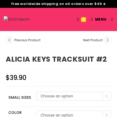
Free worldwide shipping on all orders over $49 ✈️
MENU
0
Previous Product
Next Product
ALICIA KEYS TRACKSUIT #2
$
39.90
Choose an option
SMALL SIZES
COLOR
Choose an option