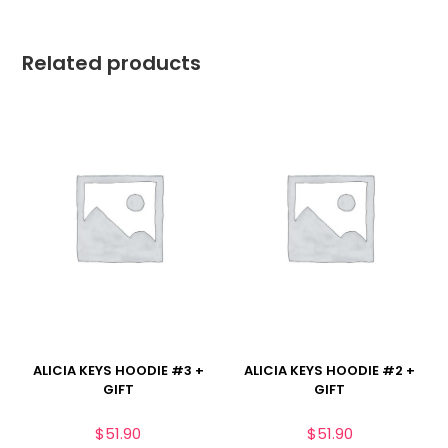
Related products
ALICIA KEYS HOODIE #3 +
ALICIA KEYS HOODIE #2 +
GIFT
GIFT
$
51.90
$
51.90