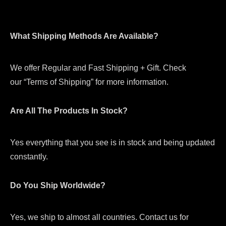
What Shipping Methods Are Available?
We offer Regular and Fast Shipping + Gift. Check
our “Terms of Shipping” for more information.
Are All The Products In Stock?
Yes everything that you see is in stock and being updated
constantly.
Do You Ship Worldwide?
Yes, we ship to almost all countries. Contact us for