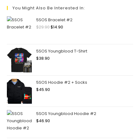
You Might Also Be Interested In:
5SOS Bracelet #2
$
29.90
$
14.90
5SOS Youngblood T-Shirt
$
38.90
5SOS Hoodie #2 + Socks
$
45.90
5SOS Youngblood Hoodie #2
$
46.90