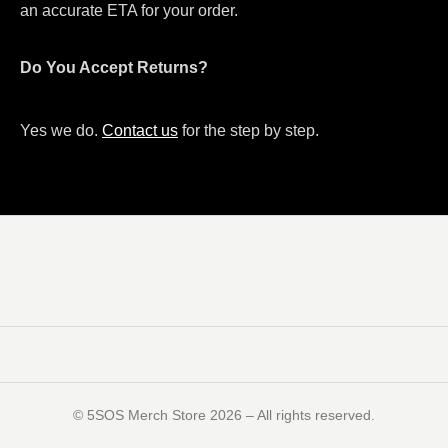
an accurate ETA for your order.
Do You Accept Returns?
Yes we do.
Contact us
for the step by step.
©️ 5SOS Merch Store 2026 – All rights reserved.