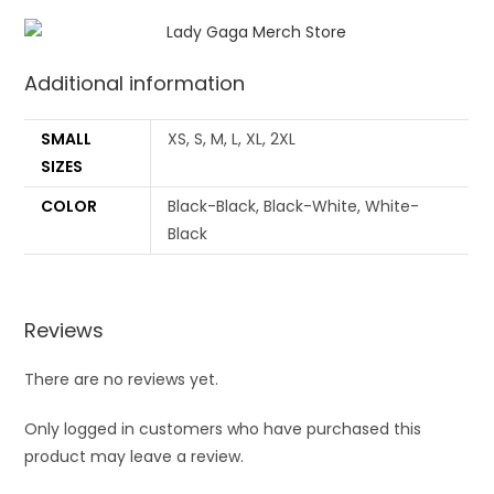
Additional information
SMALL
XS, S, M, L, XL, 2XL
SIZES
COLOR
Black-Black, Black-White, White-
Black
Reviews
There are no reviews yet.
Only logged in customers who have purchased this
product may leave a review.