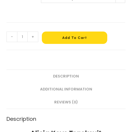
-
+
Add To Cart
DESCRIPTION
ADDITIONAL INFORMATION
REVIEWS (0)
Description