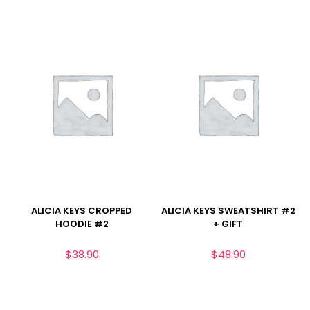
ALICIA KEYS CROPPED
ALICIA KEYS SWEATSHIRT #2
HOODIE #2
+ GIFT
$
38.90
$
48.90