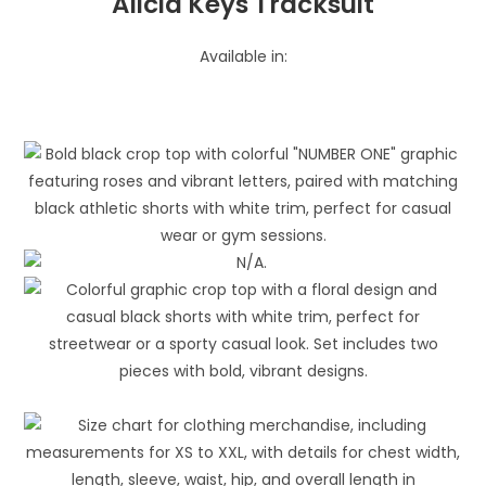
Alicia Keys Tracksuit
Available in: