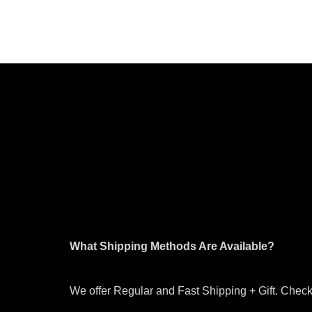
What Shipping Methods Are Available?
We offer Regular and Fast Shipping + Gift. Check 