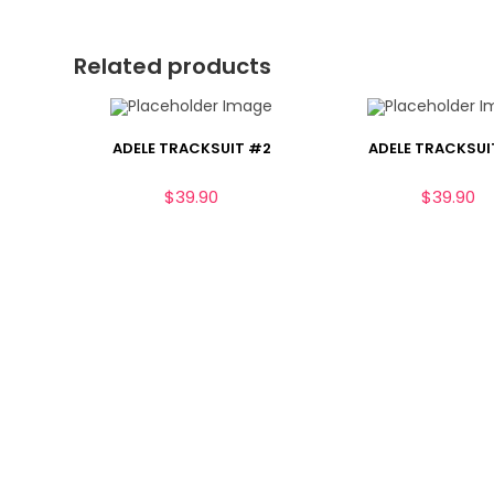
Related products
ADELE TRACKSUIT #2
ADELE TRACKSUI
$
39.90
$
39.90