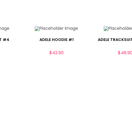
T #4
ADELE HOODIE #1
ADELE TRACKSUIT
$
42.90
$
48.9