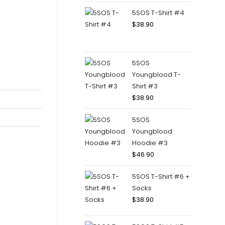
5SOS T-Shirt #4
$
38.90
5SOS
Youngblood T-
Shirt #3
$
38.90
5SOS
Youngblood
Hoodie #3
$
46.90
5SOS T-Shirt #6 +
Socks
$
38.90