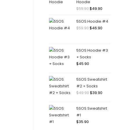
Hoodie
Original
Current
$
59.90
$
49.90
price
price
5SOS Hoodie #4
was:
is:
Original
Current
$
59.90
$
46.90
$59.90.
$49.90.
price
price
was:
is:
$59.90.
$46.90.
5SOS Hoodie #3
+ Socks
$
45.90
5SOS Sweatshirt
#2 + Socks
Original
Current
$
49.90
$
39.90
price
price
was:
is:
5SOS Sweatshirt
$49.90.
$39.90.
#1
$
35.90