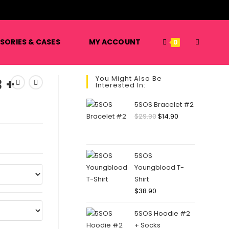
️
SORIES & CASES
MY ACCOUNT
TOGGLE
0
You Might Also Be
 +
Interested In:
WEBSITE
5SOS Bracelet #2
Original
Current
$
29.90
$
14.90
price
price
SEARCH
was:
is:
$29.90.
$14.90.
5SOS
Youngblood T-
Shirt
$
38.90
5SOS Hoodie #2
+ Socks