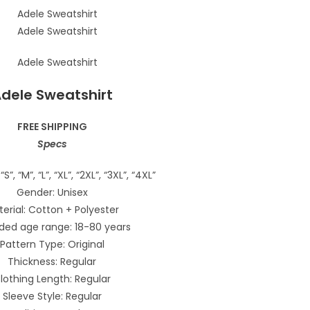
dele Sweatshirt
FREE SHIPPING
Specs
“S”, “M”, “L”, “XL”, “2XL”, “3XL”, “4XL”
Gender: Unisex
erial: Cotton + Polyester
ded age range: 18-80 years
Pattern Type: Original
Thickness: Regular
lothing Length: Regular
Sleeve Style: Regular