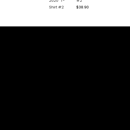
#2
$
38.90