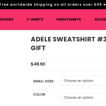
Free worldwide shipping on all orders over $49 ✈
HOODIES
T-SHIRTS
SWEATSHIRTS
ACCES
ADELE SWEATSHIRT #3
GIFT
$
48.90
SMALL SIZES
COLOR