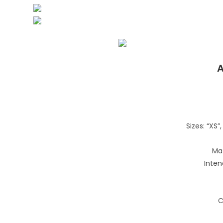
A
Sizes: “XS”, 
Mat
Inten
C