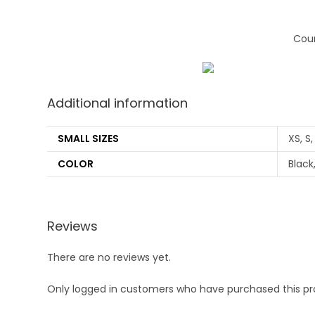
Coun
Additional information
SMALL SIZES
XS, S,
COLOR
Black
Reviews
There are no reviews yet.
Only logged in customers who have purchased this pr