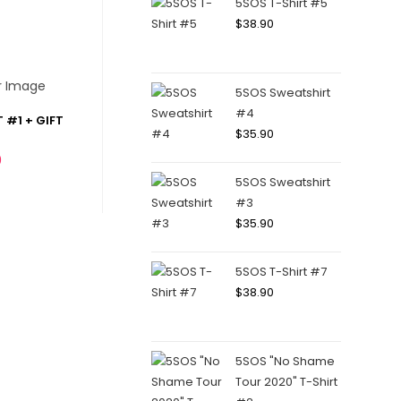
5SOS T-Shirt #5
$
38.90
5SOS Sweatshirt
#4
 #1 + GIFT
$
35.90
0
5SOS Sweatshirt
#3
$
35.90
5SOS T-Shirt #7
$
38.90
5SOS "No Shame
Tour 2020" T-Shirt