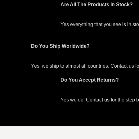
Are All The Products In Stock?
Yes everything that you see is in s
Do You Ship Worldwide?
Yes, we ship to almost all countries. Contact us f
Do You Accept Returns?
Yes we do.
Contact us
for the step b