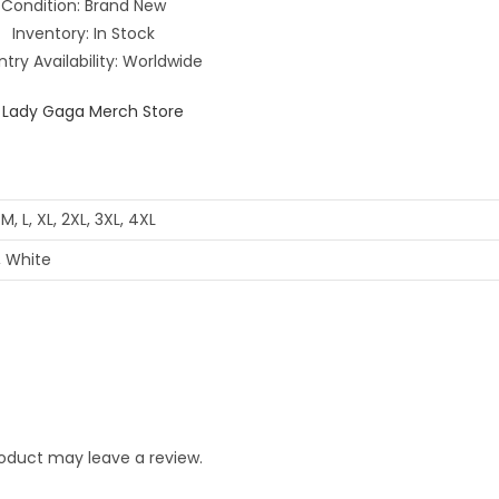
Condition: Brand New
Inventory: In Stock
try Availability: Worldwide
 M, L, XL, 2XL, 3XL, 4XL
, White
oduct may leave a review.