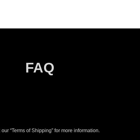
FAQ
our “Terms of Shipping” for more information.