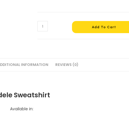
Adele
Add To Cart
Sweatshirt
#3
+
Gift
quantity
DDITIONAL INFORMATION
REVIEWS (0)
dele Sweatshirt
Available in: