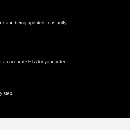
tock and being updated constantly.
or an accurate ETA for your order.
y step.