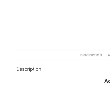
DESCRIPTION
A
Description
A