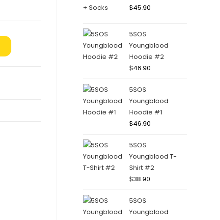
$
45.90
5SOS
Youngblood
Hoodie #2
$
46.90
5SOS
Youngblood
Hoodie #1
$
46.90
5SOS
Youngblood T-
Shirt #2
$
38.90
5SOS
Youngblood