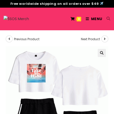
Free worldwide shipping on all orders over $49
MENU
0
Previous Product
Next Product