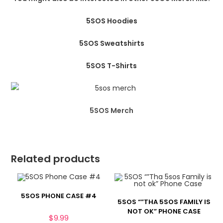
5SOS Hoodies
5SOS Sweatshirts
5SOS T-Shirts
5SOS Merch
Related products
5SOS PHONE CASE #4
5SOS “”THA 5SOS FAMILY IS
NOT OK” PHONE CASE
$
9.99