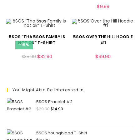
$
9.99
5SOS “THA 5SOS FAMILY IS
5SOS OVER THE HILL HOODIE
NOT OK” T-SHIRT
#1
-15%
$
32.90
$
39.90
$
38.90
You Might Also Be Interested In:
5SOS Bracelet #2
$
29.90
$
14.90
5SOS Youngblood T-Shirt