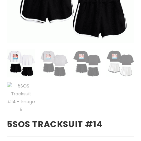
5SOS TRACKSUIT #14