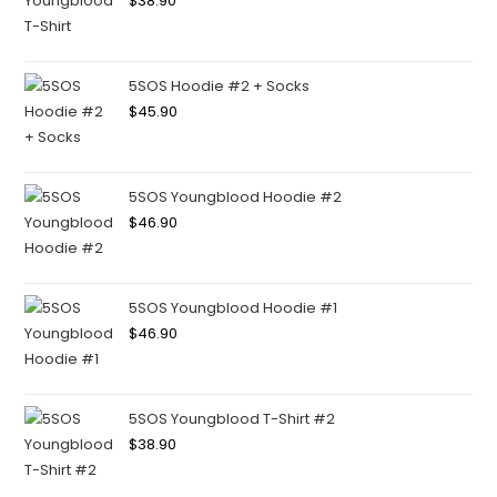
$
38.90
5SOS Hoodie #2 + Socks
$
45.90
5SOS Youngblood Hoodie #2
$
46.90
5SOS Youngblood Hoodie #1
$
46.90
5SOS Youngblood T-Shirt #2
$
38.90