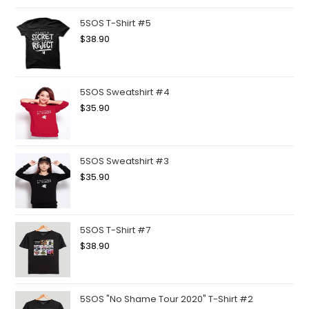
5SOS T-Shirt #5
$
38.90
5SOS Sweatshirt #4
$
35.90
5SOS Sweatshirt #3
$
35.90
5SOS T-Shirt #7
$
38.90
5SOS "No Shame Tour 2020" T-Shirt #2