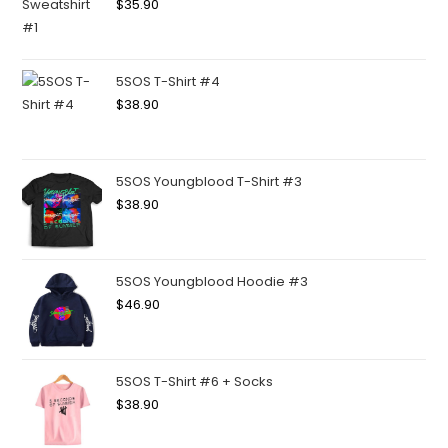
$
35.90
5SOS T-Shirt #4
$
38.90
5SOS Youngblood T-Shirt #3
$
38.90
5SOS Youngblood Hoodie #3
$
46.90
5SOS T-Shirt #6 + Socks
$
38.90