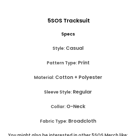
5SOS Tracksuit
Specs
Casual
Style:
Print
Pattern Type:
Cotton + Polyester
Material:
Regular
Sleeve Style:
O-Neck
Collar:
Broadcloth
Fabric Type:
You might also be interested in other 5SOS Merch like: