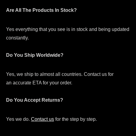
Are All The Products In Stock?
Yes everything that you see is in stock and being updated
constantly.
Do You Ship Worldwide?
Yes, we ship to almost all countries. Contact us for
an accurate ETA for your order.
Do You Accept Returns?
Yes we do.
Contact us
for the step by step.