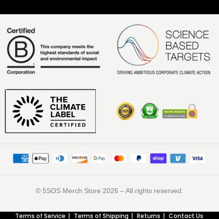
©️ 5SOS Merch Store 2026 – All rights reserved.
Terms of Service
Terms of Shipping
Returns
Contact Us