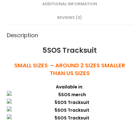
ADDITIONAL INFORMATION
REVIEWS (0)
Description
5SOS Tracksuit
SMALL SIZES – AROUND 2 SIZES SMALLER
THAN US SIZES
Available in: