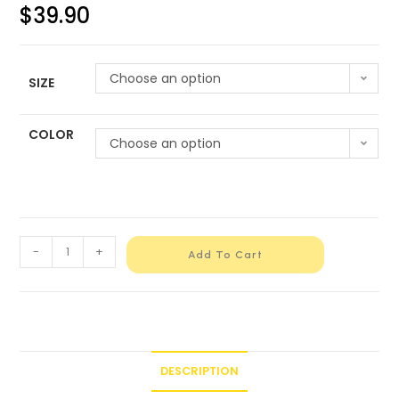
$
39.90
Choose an option
SIZE
COLOR
Choose an option
-
+
Add To Cart
DESCRIPTION