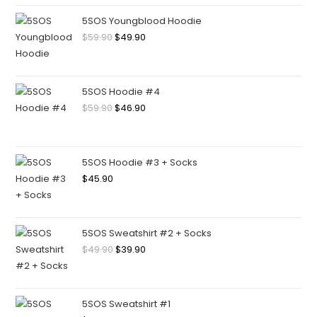
5SOS Youngblood Hoodie
$
59.90
$
49.90
5SOS Hoodie #4
$
59.90
$
46.90
5SOS Hoodie #3 + Socks
$
45.90
5SOS Sweatshirt #2 + Socks
$
49.90
$
39.90
5SOS Sweatshirt #1