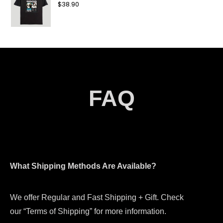
$
38.90
FAQ
What Shipping Methods Are Available?
We offer Regular and Fast Shipping + Gift. Check
our “Terms of Shipping” for more information.