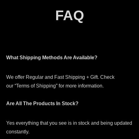
FAQ
What Shipping Methods Are Available?
We offer Regular and Fast Shipping + Gift. Check
our “Terms of Shipping” for more information.
Are All The Products In Stock?
Yes everything that you see is in stock and being updated
constantly.