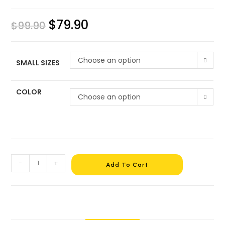
$
79.90
$
99.90
Choose an option
SMALL SIZES
COLOR
Choose an option
-
+
Add To Cart