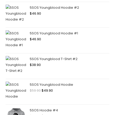
5SOS Youngblood Hoodie #2
$
46.90
5SOS Youngblood Hoodie #1
$
46.90
5SOS Youngblood T-Shirt #2
$
38.90
5SOS Youngblood Hoodie
$
59.90
$
49.90
5SOS Hoodie #4