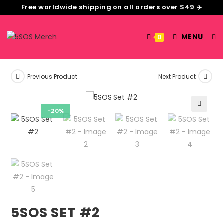
Free worldwide shipping on all orders over $49 ✈️
MENU
0
Previous Product
Next Product
-20%
🔍
5SOS SET #2