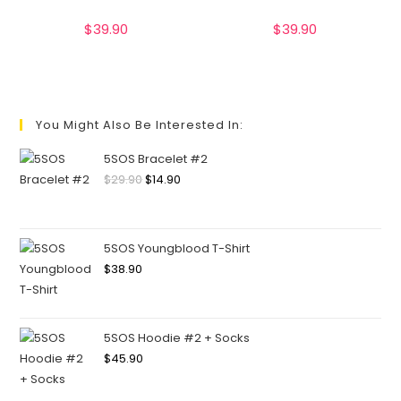
$
39.90
$
39.90
You Might Also Be Interested In:
5SOS Bracelet #2
$
29.90
$
14.90
5SOS Youngblood T-Shirt
$
38.90
5SOS Hoodie #2 + Socks
$
45.90