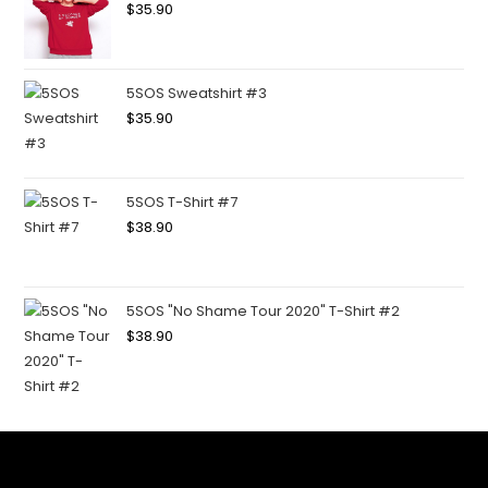
$
35.90
5SOS Sweatshirt #3
$
35.90
5SOS T-Shirt #7
$
38.90
5SOS "No Shame Tour 2020" T-Shirt #2
$
38.90