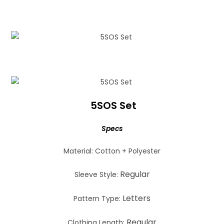
5SOS Set
Specs
Material: Cotton + Polyester
Regular
Sleeve Style:
Letters
Pattern Type:
Regular
Clothing Length: