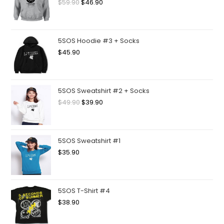
$
59.90
$
46.90
5SOS Hoodie #3 + Socks
$
45.90
5SOS Sweatshirt #2 + Socks
$
49.90
$
39.90
5SOS Sweatshirt #1
$
35.90
5SOS T-Shirt #4
$
38.90