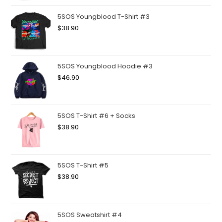
5SOS Youngblood T-Shirt #3
$
38.90
5SOS Youngblood Hoodie #3
$
46.90
5SOS T-Shirt #6 + Socks
$
38.90
5SOS T-Shirt #5
$
38.90
5SOS Sweatshirt #4