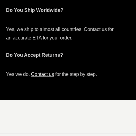
Do You Ship Worldwide?
Yes, we ship to almost all countries. Contact us for
an accurate ETA for your order.
Do You Accept Returns?
Yes we do.
Contact us
for the step by step.