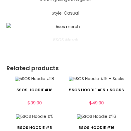
Casual
Style:
5SOS Merch
Related products
5SOS HOODIE #18
5SOS HOODIE #15 + SOCKS
$
39.90
$
49.90
5SOS HOODIE #5
5SOS HOODIE #16