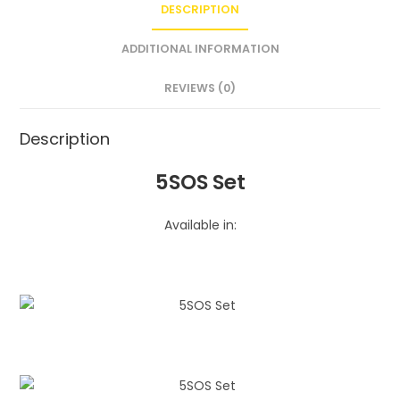
DESCRIPTION
ADDITIONAL INFORMATION
REVIEWS (0)
Description
5SOS Set
Available in: