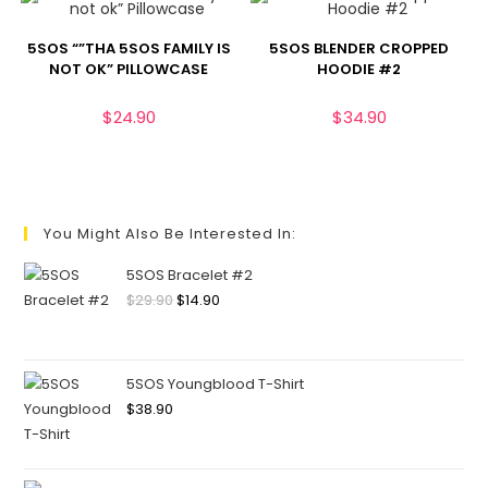
5SOS “”THA 5SOS FAMILY IS
5SOS BLENDER CROPPED
NOT OK” PILLOWCASE
HOODIE #2
$
24.90
$
34.90
You Might Also Be Interested In:
5SOS Bracelet #2
$
29.90
$
14.90
5SOS Youngblood T-Shirt
$
38.90