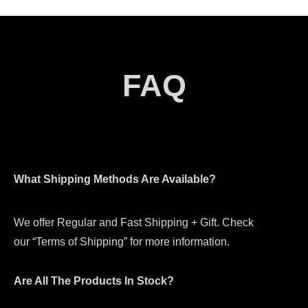
FAQ
What Shipping Methods Are Available?
We offer Regular and Fast Shipping + Gift. Check
our “Terms of Shipping” for more information.
Are All The Products In Stock?