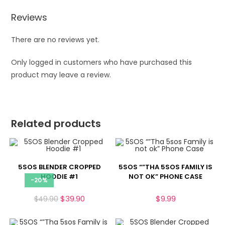
Reviews
There are no reviews yet.
Only logged in customers who have purchased this
product may leave a review.
Related products
5SOS BLENDER CROPPED
5SOS “”THA 5SOS FAMILY IS
HOODIE #1
NOT OK” PHONE CASE
-20%
$
39.90
$
9.99
$
49.90