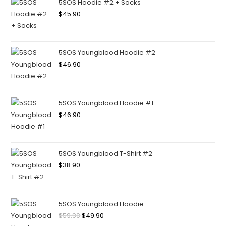
5SOS Hoodie #2 + Socks
$
45.90
5SOS Youngblood Hoodie #2
$
46.90
5SOS Youngblood Hoodie #1
$
46.90
5SOS Youngblood T-Shirt #2
$
38.90
5SOS Youngblood Hoodie
$
59.90
$
49.90