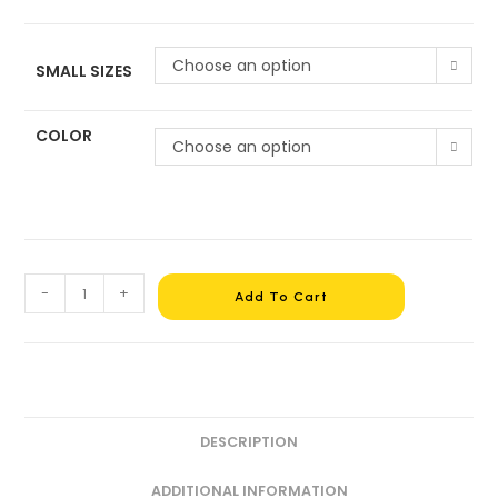
Choose an option
SMALL SIZES
COLOR
Choose an option
-
+
Add To Cart
DESCRIPTION
ADDITIONAL INFORMATION