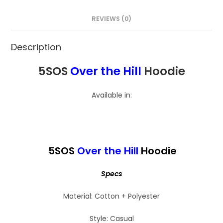
REVIEWS (0)
Description
5SOS
Over the Hill
Hoodie
Available in:
5SOS
Over the Hill
Hoodie
Specs
Material: Cotton + Polyester
Style: Casual