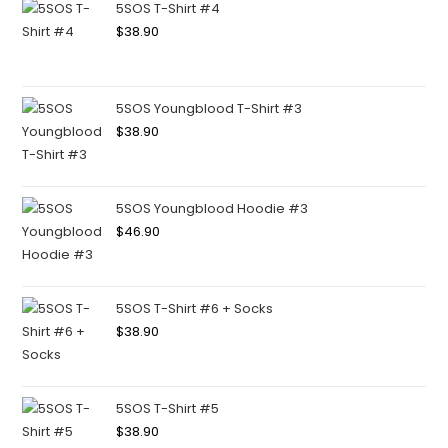
5SOS T-Shirt #4
$
38.90
5SOS Youngblood T-Shirt #3
$
38.90
5SOS Youngblood Hoodie #3
$
46.90
5SOS T-Shirt #6 + Socks
$
38.90
5SOS T-Shirt #5
$
38.90