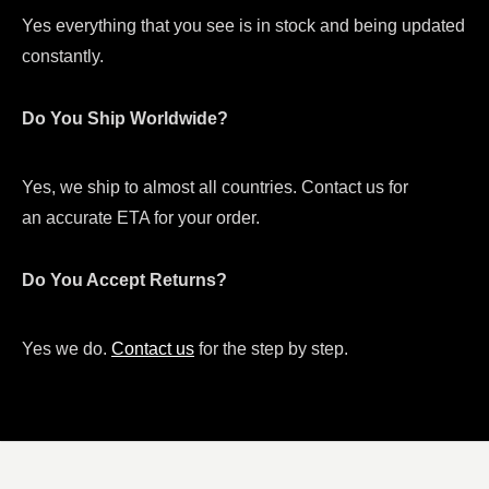
Yes everything that you see is in stock and being updated
constantly.
Do You Ship Worldwide?
Yes, we ship to almost all countries. Contact us for
an accurate ETA for your order.
Do You Accept Returns?
Yes we do.
Contact us
for the step by step.