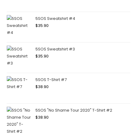
5SOS Sweatshirt #4
$
35.90
5SOS Sweatshirt #3
$
35.90
5SOS T-Shirt #7
$
38.90
5SOS "No Shame Tour 2020" T-Shirt #2
$
38.90