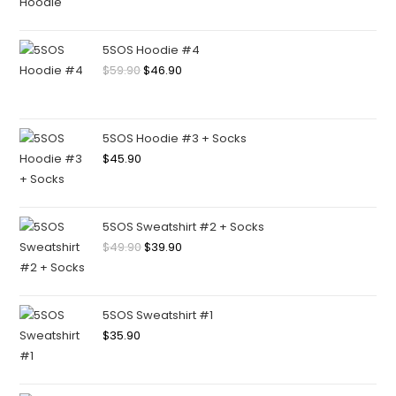
5SOS Hoodie #4
$
59.90
$
46.90
5SOS Hoodie #3 + Socks
$
45.90
5SOS Sweatshirt #2 + Socks
$
49.90
$
39.90
5SOS Sweatshirt #1
$
35.90