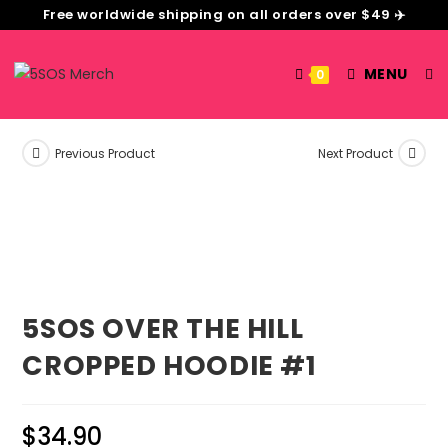
Free worldwide shipping on all orders over $49 ✈️
MENU
0
Previous Product
Next Product
5SOS OVER THE HILL
CROPPED HOODIE #1
$
34.90