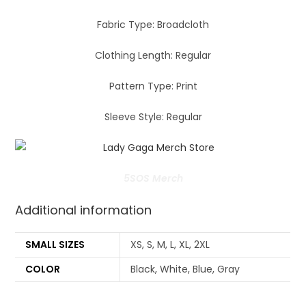
Fabric Type: Broadcloth
Clothing Length: Regular
Pattern Type: Print
Sleeve Style: Regular
5SOS Merch
Additional information
SMALL SIZES
XS, S, M, L, XL, 2XL
COLOR
Black, White, Blue, Gray