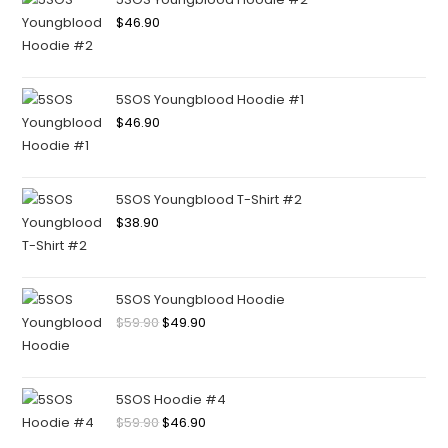
$
46.90
5SOS Youngblood Hoodie #1
$
46.90
5SOS Youngblood T-Shirt #2
$
38.90
5SOS Youngblood Hoodie
$
59.90
$
49.90
5SOS Hoodie #4
$
59.90
$
46.90