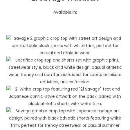
Available in: