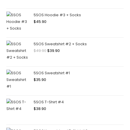
5SOS Hoodie #3 + Socks
$
45.90
5SOS Sweatshirt #2 + Socks
$
49.90
$
39.90
5SOS Sweatshirt #1
$
35.90
5SOS T-Shirt #4
$
38.90