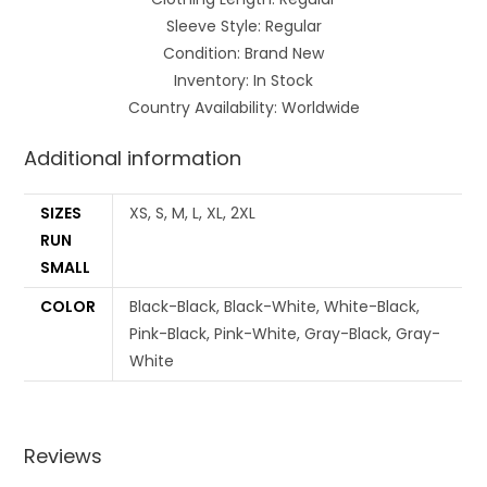
Sleeve Style: Regular
Condition: Brand New
Inventory: In Stock
Country Availability: Worldwide
Additional information
SIZES
XS, S, M, L, XL, 2XL
RUN
SMALL
COLOR
Black-Black, Black-White, White-Black,
Pink-Black, Pink-White, Gray-Black, Gray-
White
Reviews