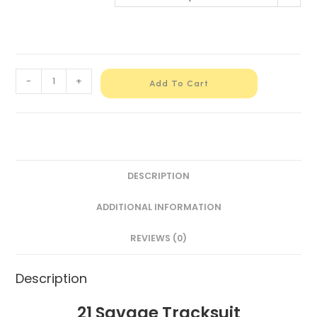
-
+
Add To Cart
DESCRIPTION
ADDITIONAL INFORMATION
REVIEWS (0)
Description
21 Savage Tracksuit