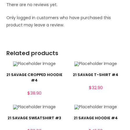
There are no reviews yet.
Only logged in customers who have purchased this
product may leave a review.
Related products
21 SAVAGE CROPPED HOODIE
21 SAVAGE T-SHIRT #4
#4
$
32.90
$
38.90
21 SAVAGE SWEATSHIRT #3
21 SAVAGE HOODIE #4