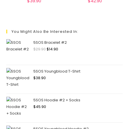
$
39.90
$
42.90
You Might Also Be Interested In:
5SOS Bracelet #2
$
29.90
$
14.90
5SOS Youngblood T-Shirt
$
38.90
5SOS Hoodie #2 + Socks
$
45.90
5SOS Youngblood Hoodie #2