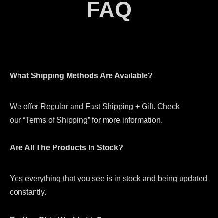
FAQ
What Shipping Methods Are Available?
We offer Regular and Fast Shipping + Gift. Check
our “Terms of Shipping” for more information.
Are All The Products In Stock?
Yes everything that you see is in stock and being updated
constantly.