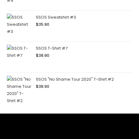
5SOS Sweatshirt #3
$
35.90
5SOS T-Shirt #7
$
38.90
5SOS "No Shame Tour 2020" T-Shirt #2
$
38.90