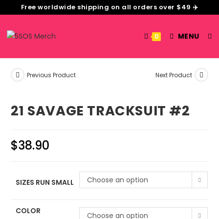
Free worldwide shipping on all orders over $49 ✈️
MENU
0
Previous Product
Next Product
21 SAVAGE TRACKSUIT #2
$
38.90
Choose an option
SIZES RUN SMALL
COLOR
Choose an option