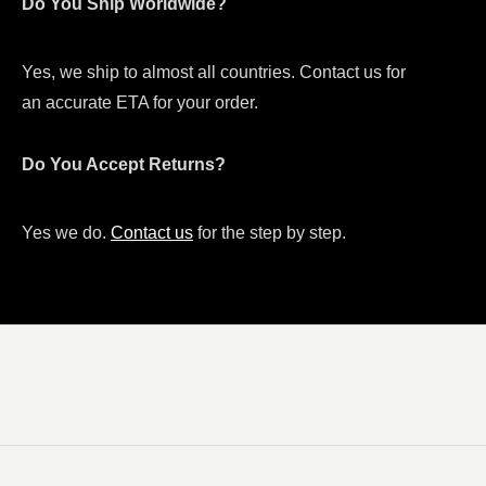
Do You Ship Worldwide?
Yes, we ship to almost all countries. Contact us for
an accurate ETA for your order.
Do You Accept Returns?
Yes we do.
Contact us
for the step by step.