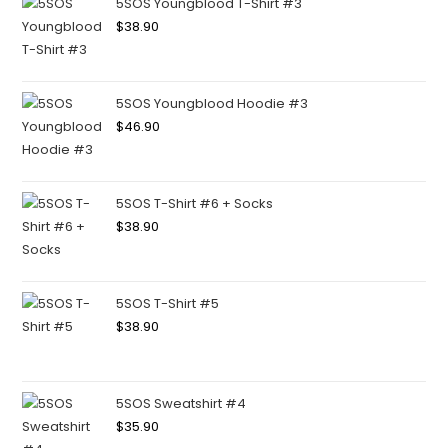
5SOS Youngblood T-Shirt #3
$
38.90
5SOS Youngblood Hoodie #3
$
46.90
5SOS T-Shirt #6 + Socks
$
38.90
5SOS T-Shirt #5
$
38.90
5SOS Sweatshirt #4
$
35.90