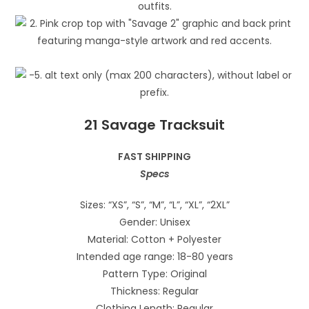
21 Savage Tracksuit
FAST SHIPPING
Specs
Sizes: “XS”, “S”, “M”, “L”, “XL”, “2XL”
Gender: Unisex
Material: Cotton + Polyester
Intended age range: 18-80 years
Pattern Type: Original
Thickness: Regular
Clothing Length: Regular