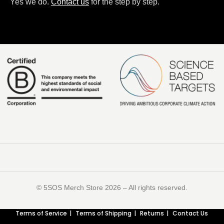
Yes we do.
Contact us
for the step by step.
©️ 5SOS Merch Store 2026 – All rights reserved.
Terms of Service
Terms of Shipping
Returns
Contact Us