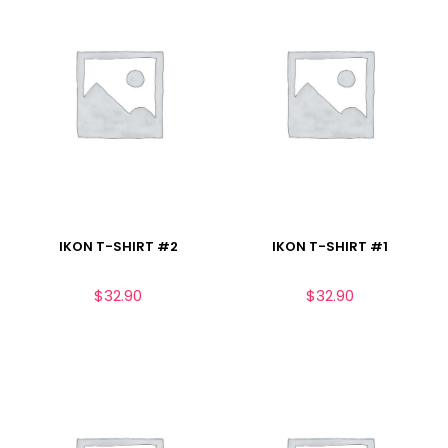
IKON T-SHIRT #2
IKON T-SHIRT #1
$
32.90
$
32.90