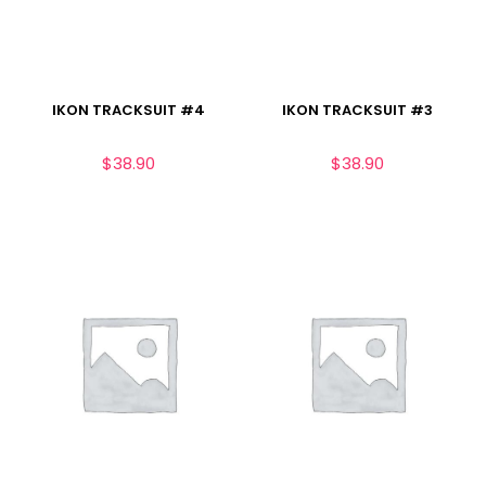
IKON TRACKSUIT #4
IKON TRACKSUIT #3
$
38.90
$
38.90