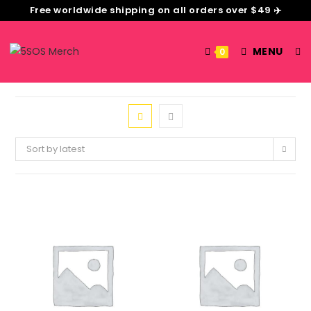
Free worldwide shipping on all orders over $49 ✈️
MENU
0
Sort by latest