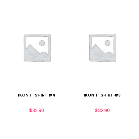
IKON T-SHIRT #4
IKON T-SHIRT #3
$
32.90
$
32.90