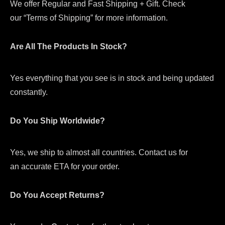
We offer Regular and Fast Shipping + Gift. Check
our “Terms of Shipping” for more information.
Are All The Products In Stock?
Yes everything that you see is in stock and being updated
constantly.
Do You Ship Worldwide?
Yes, we ship to almost all countries. Contact us for
an accurate ETA for your order.
Do You Accept Returns?