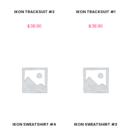
IKON TRACKSUIT #2
IKON TRACKSUIT #1
$
38.90
$
38.90
IKON SWEATSHIRT #4
IKON SWEATSHIRT #3