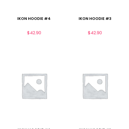
IKON HOODIE #4
IKON HOODIE #3
$
42.90
$
42.90