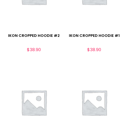
IKON CROPPED HOODIE #2
IKON CROPPED HOODIE #1
$
38.90
$
38.90