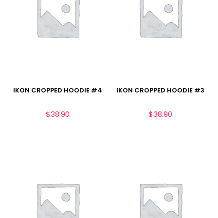
IKON CROPPED HOODIE #4
IKON CROPPED HOODIE #3
$
38.90
$
38.90