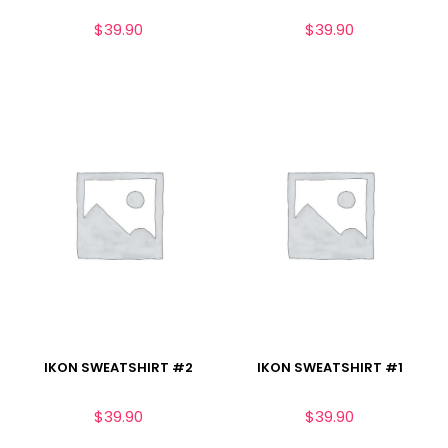
$
39.90
$
39.90
IKON SWEATSHIRT #2
IKON SWEATSHIRT #1
$
39.90
$
39.90