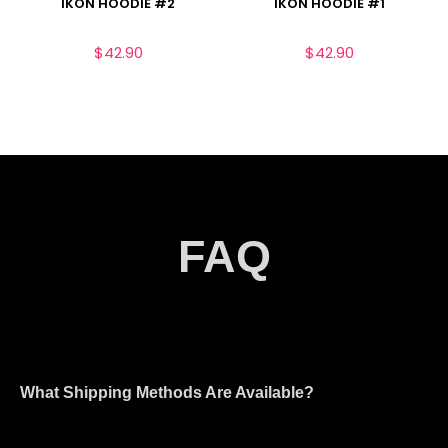
IKON HOODIE #2
IKON HOODIE #1
$
42.90
$
42.90
FAQ
What Shipping Methods Are Available?