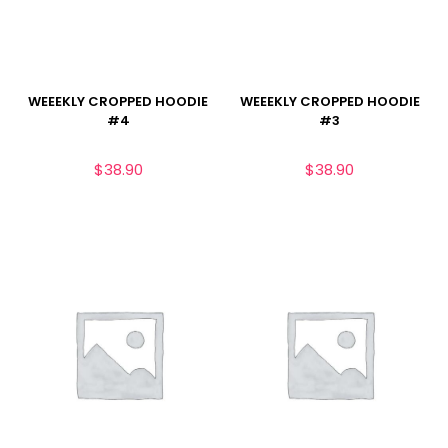
WEEEKLY CROPPED HOODIE
WEEEKLY CROPPED HOODIE
#4
#3
$
38.90
$
38.90