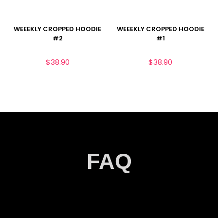
WEEEKLY CROPPED HOODIE
WEEEKLY CROPPED HOODIE
#2
#1
$
38.90
$
38.90
FAQ