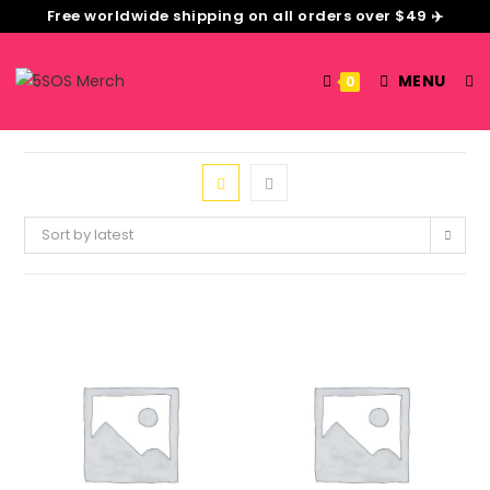
Free worldwide shipping on all orders over $49 ✈️
MENU
0
Sort by latest