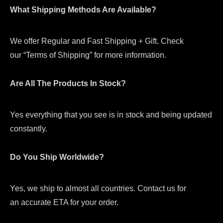
What Shipping Methods Are Available?
We offer Regular and Fast Shipping + Gift. Check
our “Terms of Shipping” for more information.
Are All The Products In Stock?
Yes everything that you see is in stock and being updated
constantly.
Do You Ship Worldwide?
Yes, we ship to almost all countries. Contact us for
an accurate ETA for your order.