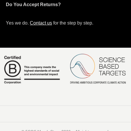
Do You Accept Returns?
Yes we do.
Contact us
for the step by step.