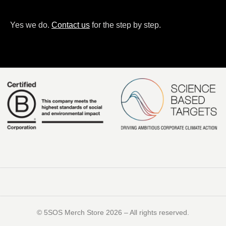
Yes we do.
Contact us
for the step by step.
©️ 5SOS Merch Store 2026 – All rights reserved.