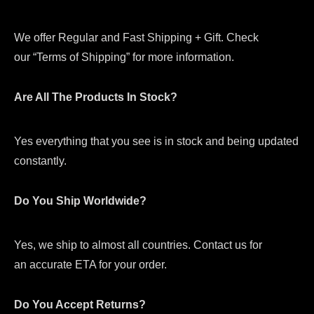
We offer Regular and Fast Shipping + Gift. Check
our “Terms of Shipping” for more information.
Are All The Products In Stock?
Yes everything that you see is in stock and being updated
constantly.
Do You Ship Worldwide?
Yes, we ship to almost all countries. Contact us for
an accurate ETA for your order.
Do You Accept Returns?