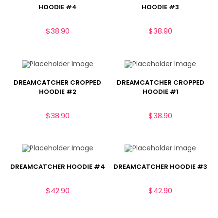
HOODIE #4
HOODIE #3
$
38.90
$
38.90
DREAMCATCHER CROPPED
DREAMCATCHER CROPPED
HOODIE #2
HOODIE #1
$
38.90
$
38.90
DREAMCATCHER HOODIE #4
DREAMCATCHER HOODIE #3
$
42.90
$
42.90