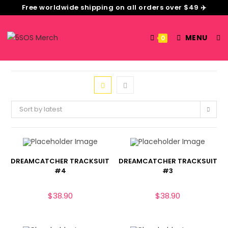
Free worldwide shipping on all orders over $49 ✈️
MENU
0
Sort by latest
DREAMCATCHER TRACKSUIT
DREAMCATCHER TRACKSUIT
#4
#3
$
38.90
$
38.90