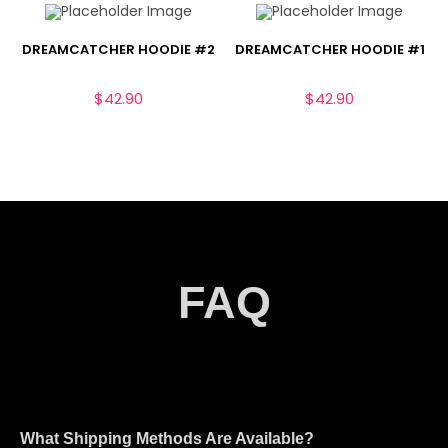
DREAMCATCHER HOODIE #2
DREAMCATCHER HOODIE #1
$
42.90
$
42.90
FAQ
What Shipping Methods Are Available?