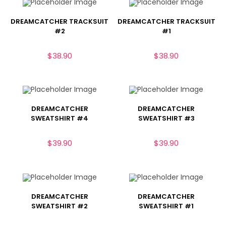
DREAMCATCHER TRACKSUIT
DREAMCATCHER TRACKSUIT
#2
#1
$
38.90
$
38.90
DREAMCATCHER
DREAMCATCHER
SWEATSHIRT #4
SWEATSHIRT #3
$
39.90
$
39.90
DREAMCATCHER
DREAMCATCHER
SWEATSHIRT #2
SWEATSHIRT #1