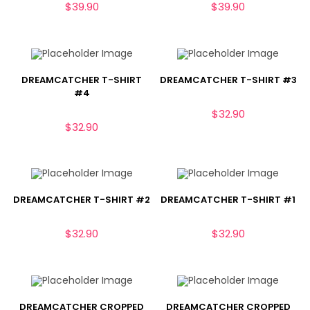
$
39.90
$
39.90
DREAMCATCHER T-SHIRT
DREAMCATCHER T-SHIRT #3
#4
$
32.90
$
32.90
DREAMCATCHER T-SHIRT #2
DREAMCATCHER T-SHIRT #1
$
32.90
$
32.90
DREAMCATCHER CROPPED
DREAMCATCHER CROPPED