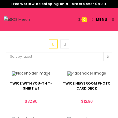
Free worldwide shipping on all orders over $49 ✈️
MENU
0
Sort by latest
TWICE WITH YOU-TH T-
TWICE NEWSROOM PHOTO
SHIRT #1
CARD DECK
$
32.90
$
12.90