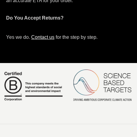
an accurate ETA for your order.
Do You Accept Returns?
Yes we do.
Contact us
for the step by step.