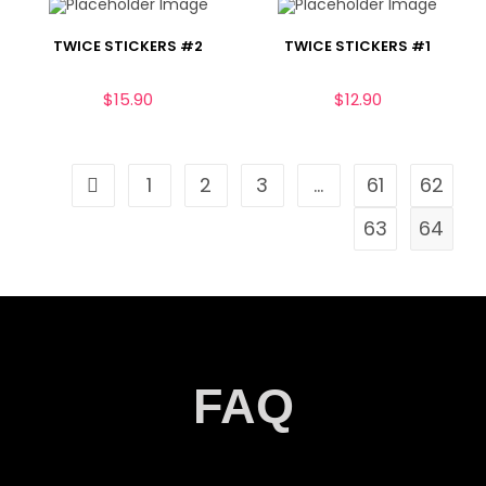
TWICE STICKERS #2
TWICE STICKERS #1
$
15.90
$
12.90
1
2
3
…
61
62
63
64
FAQ