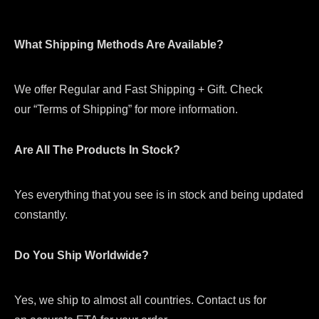
What Shipping Methods Are Available?
We offer Regular and Fast Shipping + Gift. Check
our “Terms of Shipping” for more information.
Are All The Products In Stock?
Yes everything that you see is in stock and being updated
constantly.
Do You Ship Worldwide?
Yes, we ship to almost all countries. Contact us for