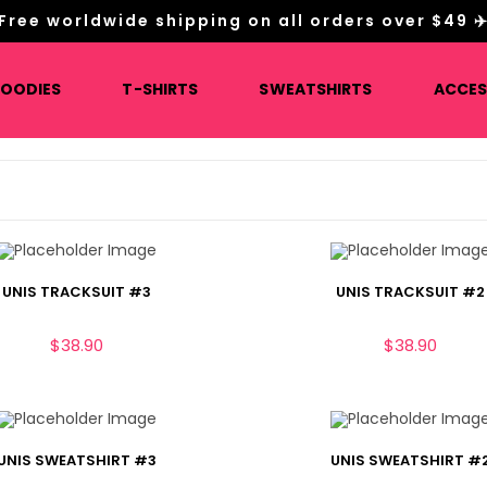
Free worldwide shipping on all orders over $49 ✈
HOODIES
T-SHIRTS
SWEATSHIRTS
ACCES
UNIS TRACKSUIT #3
UNIS TRACKSUIT #2
$
38.90
$
38.90
UNIS SWEATSHIRT #3
UNIS SWEATSHIRT #