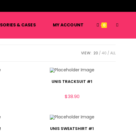
️
SORIES & CASES
MY ACCOUNT
0
VIEW:
20
40
ALL
UNIS TRACKSUIT #1
$
38.90
2
UNIS SWEATSHIRT #1