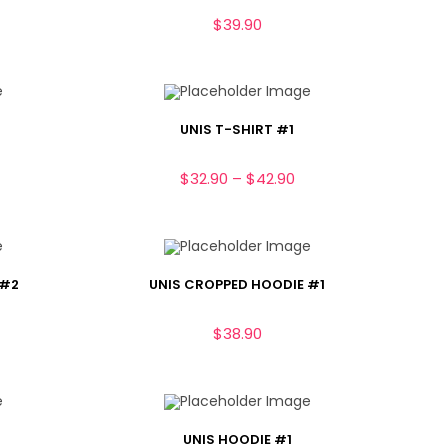
$
39.90
UNIS T-SHIRT #1
$
32.90
–
$
42.90
 #2
UNIS CROPPED HOODIE #1
$
38.90
UNIS HOODIE #1