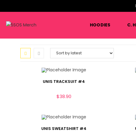
HOODIES
C. 
UNIS TRACKSUIT #4
$
38.90
UNIS SWEATSHIRT #4