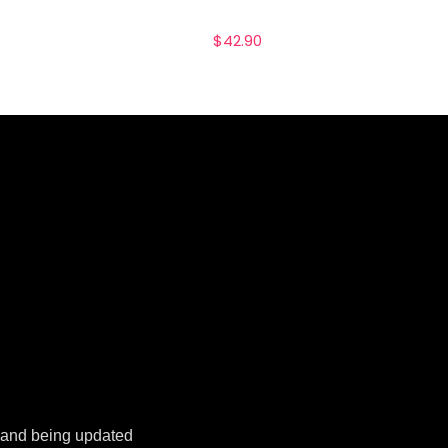
$
42.90
k and being updated