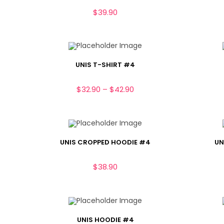
$
39.90
UNIS T-SHIRT #4
$
32.90
–
$
42.90
UNIS CROPPED HOODIE #4
UN
$
38.90
UNIS HOODIE #4