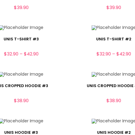
$
39.90
$
39.90
UNIS T-SHIRT #3
UNIS T-SHIRT #2
$
32.90
–
$
42.90
$
32.90
–
$
42.90
IS CROPPED HOODIE #3
UNIS CROPPED HOODIE
$
38.90
$
38.90
UNIS HOODIE #3
UNIS HOODIE #2