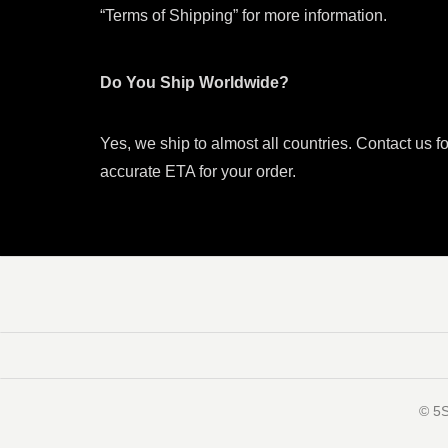
“Terms of Shipping” for more information.
Do You Ship Worldwide?
Yes, we ship to almost all countries. Contact us f
accurate ETA for your order.
©️ 5