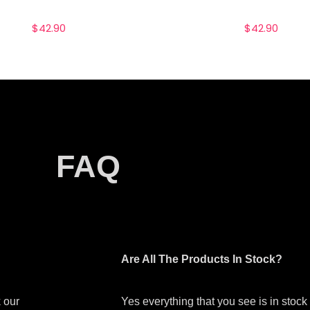
$
42.90
$
42.90
FAQ
Are All The Products In Stock?
 our
Yes everything that you see is in stoc