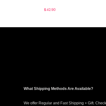
$
42.90
What Shipping Methods Are Available?
We offer Regular and Fast Shipping + Gift. Check