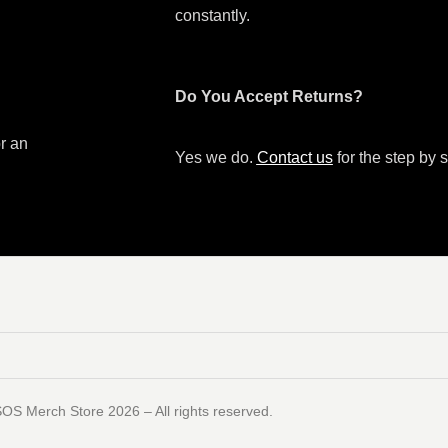
constantly.
Do You Accept Returns?
or an
Yes we do.
Contact us
for the step by s
SOS Merch Store 2026 – All rights reserved.