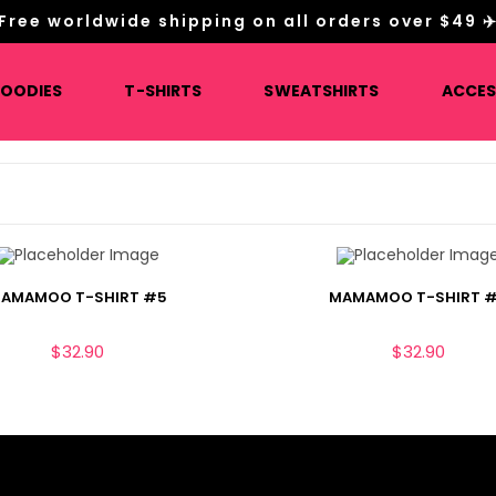
Free worldwide shipping on all orders over $49 ✈
HOODIES
T-SHIRTS
SWEATSHIRTS
ACCES
AMAMOO T-SHIRT #5
MAMAMOO T-SHIRT 
$
32.90
$
32.90