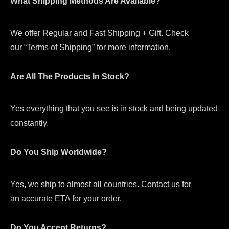
What Shipping Methods Are Available?
We offer Regular and Fast Shipping + Gift. Check
our “Terms of Shipping” for more information.
Are All The Products In Stock?
Yes everything that you see is in stock and being updated
constantly.
Do You Ship Worldwide?
Yes, we ship to almost all countries. Contact us for
an accurate ETA for your order.
Do You Accept Returns?