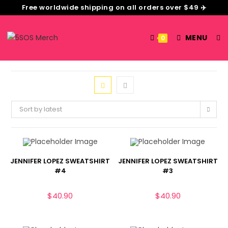
Free worldwide shipping on all orders over $49 ✈️
MENU
0
Sort by latest
JENNIFER LOPEZ SWEATSHIRT
JENNIFER LOPEZ SWEATSHIRT
#4
#3
$
40.90
$
40.90