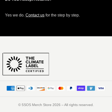
Yes we do.
Contact us
for the step by step.
©️ 5SOS Merch Store 2026 – All rights reserved.