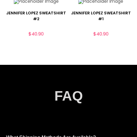
JENNIFER LOPEZ SWEATSHIRT
JENNIFER LOPEZ SWEATSHIRT
#2
#1
$
40.90
$
40.90
FAQ