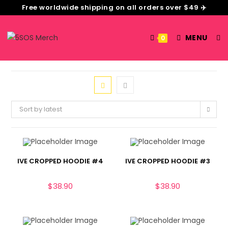
Free worldwide shipping on all orders over $49 ✈️
MENU
0
Sort by latest
IVE CROPPED HOODIE #4
IVE CROPPED HOODIE #3
$
38.90
$
38.90