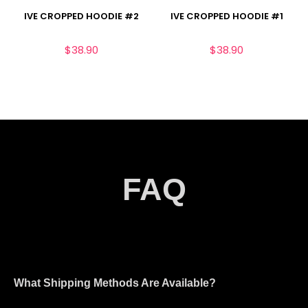
IVE CROPPED HOODIE #2
IVE CROPPED HOODIE #1
$
38.90
$
38.90
FAQ
What Shipping Methods Are Available?