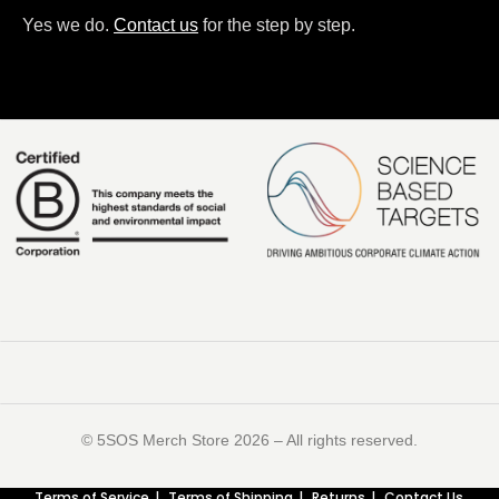
Yes we do.
Contact us
for the step by step.
©️ 5SOS Merch Store 2026 – All rights reserved.
Terms of Service
Terms of Shipping
Returns
Contact Us