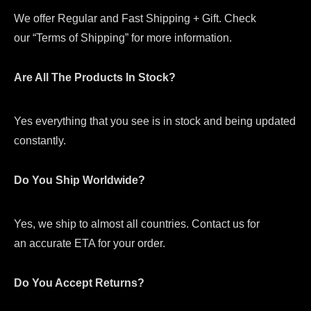
We offer Regular and Fast Shipping + Gift. Check
our “Terms of Shipping” for more information.
Are All The Products In Stock?
Yes everything that you see is in stock and being updated
constantly.
Do You Ship Worldwide?
Yes, we ship to almost all countries. Contact us for
an accurate ETA for your order.
Do You Accept Returns?