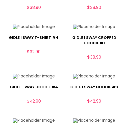
$
38.90
$
38.90
GIDLE I SWAY T-SHIRT #4
GIDLE I SWAY CROPPED
HOODIE #1
$
32.90
$
38.90
GIDLE I SWAY HOODIE #4
GIDLE I SWAY HOODIE #3
$
42.90
$
42.90