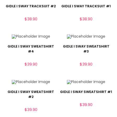
GIDLE I SWAY TRACKSUIT #2
GIDLE I SWAY TRACKSUIT #1
$
38.90
$
38.90
GIDLE I SWAY SWEATSHIRT
GIDLE I SWAY SWEATSHIRT
#4
#3
$
39.90
$
39.90
GIDLE I SWAY SWEATSHIRT
GIDLE I SWAY SWEATSHIRT #1
#2
$
39.90
$
39.90