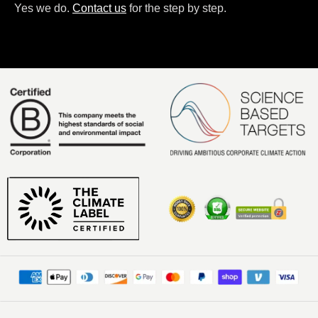
Yes we do.
Contact us
for the step by step.