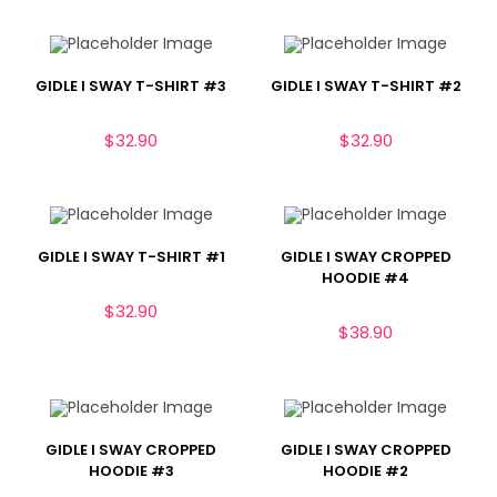
GIDLE I SWAY T-SHIRT #3
GIDLE I SWAY T-SHIRT #2
$
32.90
$
32.90
GIDLE I SWAY T-SHIRT #1
GIDLE I SWAY CROPPED
HOODIE #4
$
32.90
$
38.90
GIDLE I SWAY CROPPED
GIDLE I SWAY CROPPED
HOODIE #3
HOODIE #2