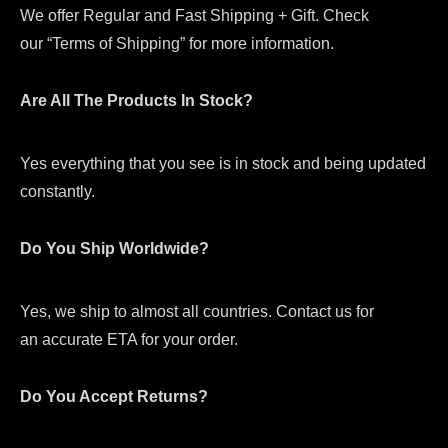
We offer Regular and Fast Shipping + Gift. Check
our “Terms of Shipping” for more information.
Are All The Products In Stock?
Yes everything that you see is in stock and being updated
constantly.
Do You Ship Worldwide?
Yes, we ship to almost all countries. Contact us for
an accurate ETA for your order.
Do You Accept Returns?