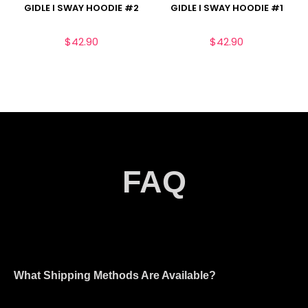
GIDLE I SWAY HOODIE #2
GIDLE I SWAY HOODIE #1
$
42.90
$
42.90
FAQ
What Shipping Methods Are Available?