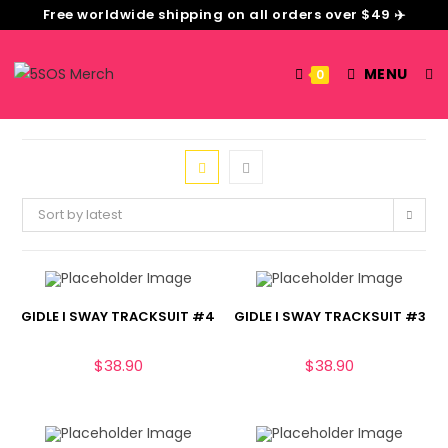
Free worldwide shipping on all orders over $49 ✈️
MENU
0
Sort by latest
GIDLE I SWAY TRACKSUIT #4
GIDLE I SWAY TRACKSUIT #3
$
38.90
$
38.90