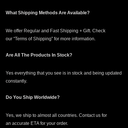
What Shipping Methods Are Available?
We offer Regular and Fast Shipping + Gift. Check
our “Terms of Shipping” for more information.
Are All The Products In Stock?
Yes everything that you see is in stock and being updated
constantly.
Do You Ship Worldwide?
Yes, we ship to almost all countries. Contact us for
an accurate ETA for your order.