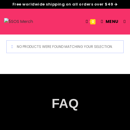
Free worldwide shipping on all orders over $49 ✈️
MENU
0
NO PRODUCTS WERE FOUND MATCHING YOUR SELECTION.
FAQ