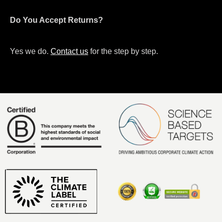
Do You Accept Returns?
Yes we do.
Contact us
for the step by step.