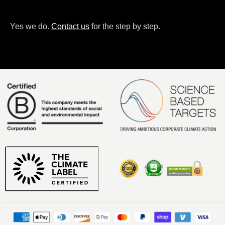
Yes we do.
Contact us
for the step by step.