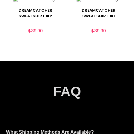
DREAMCATCHER
DREAMCATCHER
SWEATSHIRT #2
SWEATSHIRT #1
$
39.90
$
39.90
FAQ
What Shipping Methods Are Available?