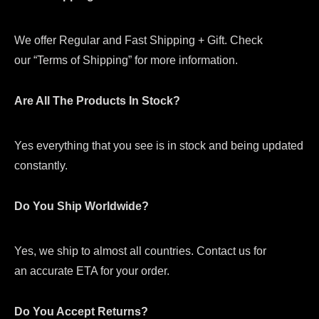
We offer Regular and Fast Shipping + Gift. Check
our “Terms of Shipping” for more information.
Are All The Products In Stock?
Yes everything that you see is in stock and being updated
constantly.
Do You Ship Worldwide?
Yes, we ship to almost all countries. Contact us for
an accurate ETA for your order.
Do You Accept Returns?