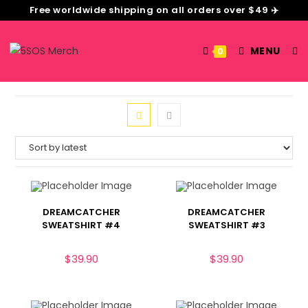
Free worldwide shipping on all orders over $49 ✈️
MENU
0
DREAMCATCHER
DREAMCATCHER
SWEATSHIRT #4
SWEATSHIRT #3
$
39.90
$
39.90