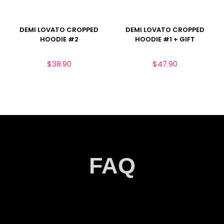
DEMI LOVATO CROPPED
DEMI LOVATO CROPPED
HOODIE #2
HOODIE #1 + GIFT
$
38.90
$
47.90
FAQ