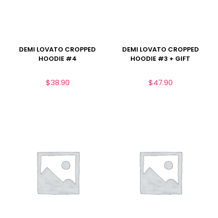
DEMI LOVATO CROPPED
DEMI LOVATO CROPPED
HOODIE #4
HOODIE #3 + GIFT
$
38.90
$
47.90