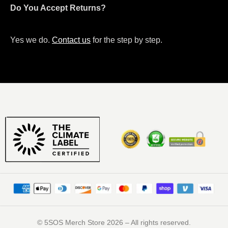
Do You Accept Returns?
Yes we do.
Contact us
for the step by step.
©️ 5SOS Merch Store 2026 – All rights reserved.