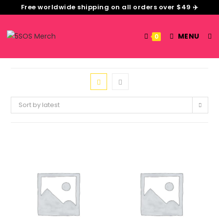
Free worldwide shipping on all orders over $49 ✈️
MENU
0
Sort by latest