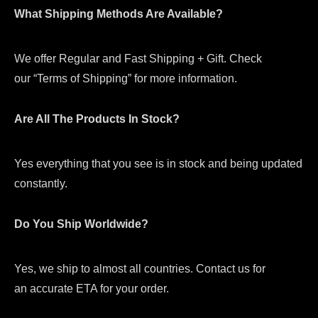
What Shipping Methods Are Available?
We offer Regular and Fast Shipping + Gift. Check
our “Terms of Shipping” for more information.
Are All The Products In Stock?
Yes everything that you see is in stock and being updated
constantly.
Do You Ship Worldwide?
Yes, we ship to almost all countries. Contact us for
an accurate ETA for your order.