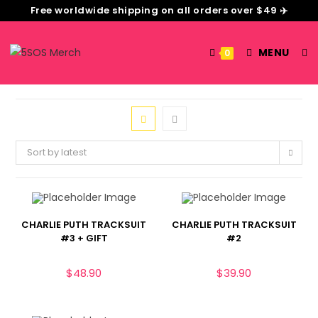
Free worldwide shipping on all orders over $49 ✈️
MENU
0
Sort by latest
CHARLIE PUTH TRACKSUIT
CHARLIE PUTH TRACKSUIT
#3 + GIFT
#2
$
48.90
$
39.90