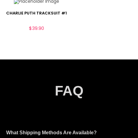
CHARLIE PUTH TRACKSUIT #1
$
39.90
FAQ
What Shipping Methods Are Available?