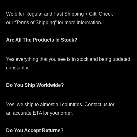
We offer Regular and Fast Shipping + Gift. Check
our “Terms of Shipping” for more information.
Are All The Products In Stock?
Yes everything that you see is in stock and being updated
constantly.
Do You Ship Worldwide?
Yes, we ship to almost all countries. Contact us for
an accurate ETA for your order.
Do You Accept Returns?