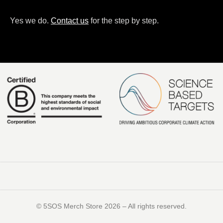
Yes we do.
Contact us
for the step by step.
©️ 5SOS Merch Store 2026 – All rights reserved.