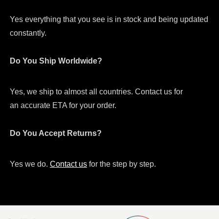
Yes everything that you see is in stock and being updated
constantly.
Do You Ship Worldwide?
Yes, we ship to almost all countries. Contact us for
an accurate ETA for your order.
Do You Accept Returns?
Yes we do.
Contact us
for the step by step.