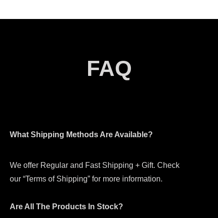
FAQ
What Shipping Methods Are Available?
We offer Regular and Fast Shipping + Gift. Check
our “Terms of Shipping” for more information.
Are All The Products In Stock?