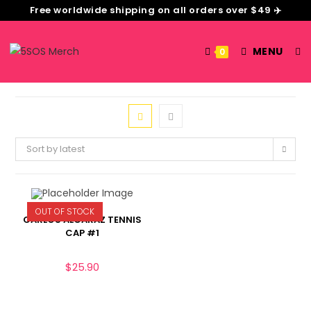
Free worldwide shipping on all orders over $49 ✈️
MENU
0
Sort by latest
OUT OF STOCK
CARLOS ALCARAZ TENNIS
CAP #1
$
25.90