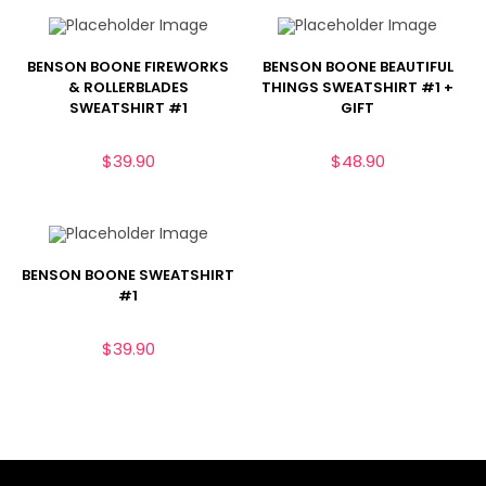
BENSON BOONE FIREWORKS
BENSON BOONE BEAUTIFUL
& ROLLERBLADES
THINGS SWEATSHIRT #1 +
SWEATSHIRT #1
GIFT
$
39.90
$
48.90
BENSON BOONE SWEATSHIRT
#1
$
39.90