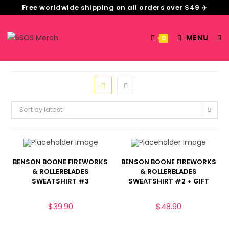
Free worldwide shipping on all orders over $49 ✈️
MENU
0
Sort by latest
BENSON BOONE FIREWORKS
BENSON BOONE FIREWORKS
& ROLLERBLADES
& ROLLERBLADES
SWEATSHIRT #3
SWEATSHIRT #2 + GIFT
$
39.90
$
48.90