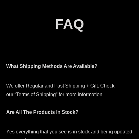
FAQ
What Shipping Methods Are Available?
We offer Regular and Fast Shipping + Gift. Check
our “Terms of Shipping” for more information.
Are All The Products In Stock?
Yes everything that you see is in stock and being updated