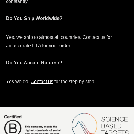
constantly.
Do You Ship Worldwide?
Yes, we ship to almost all countries. Contact us for
an accurate ETA for your order.
Do You Accept Returns?
Yes we do.
Contact us
for the step by step.