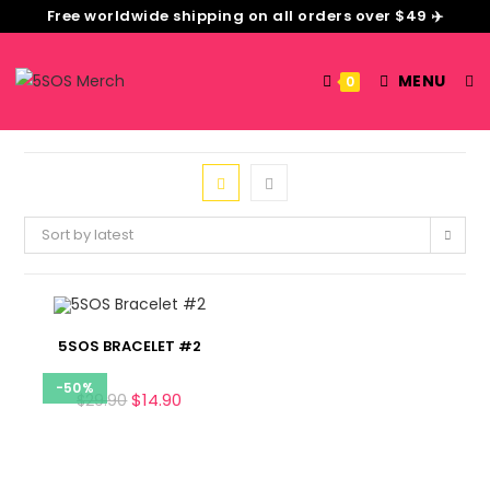
Free worldwide shipping on all orders over $49 ✈️
MENU
0
Sort by latest
5SOS BRACELET #2
-50%
$
14.90
$
29.90