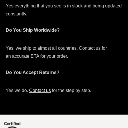
Yes everything that you see is in stock and being updated
constantly.
Do You Ship Worldwide?
Yes, we ship to almost all countries. Contact us for
an accurate ETA for your order.
Do You Accept Returns?
Yes we do.
Contact us
for the step by step.