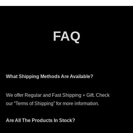
FAQ
What Shipping Methods Are Available?
We offer Regular and Fast Shipping + Gift. Check
our “Terms of Shipping” for more information.
Are All The Products In Stock?